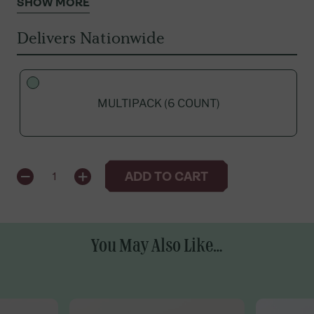
SHOW MORE
Delivers Nationwide
MULTIPACK (6 COUNT)
QUANTITY
ADD TO CART
1
You May Also Like...