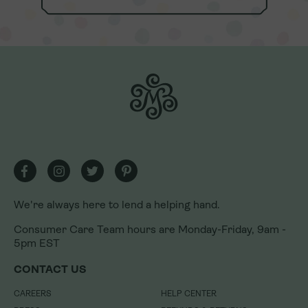
We're always here to lend a helping hand.
Consumer Care Team hours are Monday-Friday, 9am -
5pm EST
We're always here to lend a helping hand.
CONTACT US
Consumer Care Team hours are Monday-Friday, 9am -
CAREERS
HELP CENTER
5pm EST
PRESS
REFUNDS & RETURNS
CONTACT US
U.S. FRANCHISING
LOYALTY REWARDS PROGRAM
INTERNATIONAL FRANCHISING
LOYALTY REWARDS PROGRAM
CAREERS
HELP CENTER
TERMS
GIFT CARDS