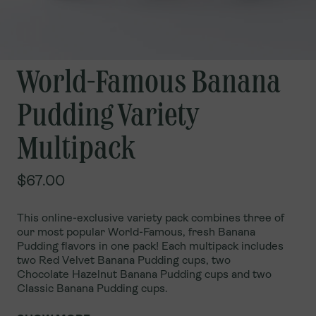
World-Famous Banana
Pudding Variety
Multipack
$67.00
This online-exclusive variety pack combines three of
our most popular World-Famous, fresh Banana
Pudding flavors in one pack! Each multipack includes
two Red Velvet Banana Pudding cups, two
Chocolate
Hazelnut Banana Pudding cups and two
Classic Banana Pudding cups.