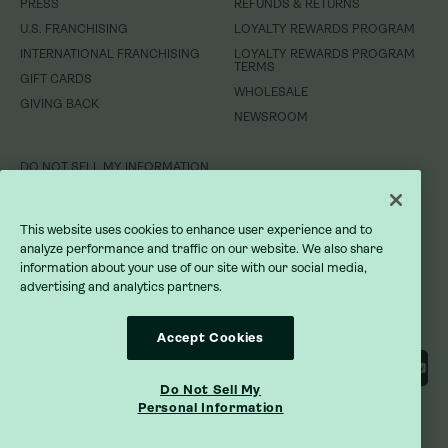
PRESS
REFUNDS & RETURNS
WHOLESALE
GIVING BACK
U.S. FRANCHISING
LOYALTY REWARDS PROGRAM
NEWSROOM
INTERNATIONAL FRANCHISING
LOYALTY REWARDS PROGRAM
TERMS
GIFT CARDS
DO NOT SELL MY INFORMATION
WHOLESALE
GIVING BACK
NEWSROOM
PRIVACY POLICY
TERMS OF SERVICE
DO NOT SELL MY INFORMATION
ACCESSIBILITY STATEMENT
PRIVACY POLICY
This website uses cookies to enhance user experience and to
analyze performance and traffic on our website. We also share
TERMS OF SERVICE
information about your use of our site with our social media,
advertising and analytics partners.
ACCESSIBILITY STATEMENT
Accept Cookies
Do Not Sell My
Personal Information