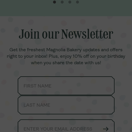
a. It’s delicious
, fresh Banana
.Our Family
joy together
anana Pudding
note, toppings
Join our Newsletter
Join our Newsletter
Get the freshest Magnolia Bakery updates and offers
Get the freshest Magnolia Bakery updates and offers
right to your inbox! Plus, enjoy 10% off on your birthday
right to your inbox! Plus, enjoy 10% off on your birthday
when you share the date with us!
when you share the date with us!