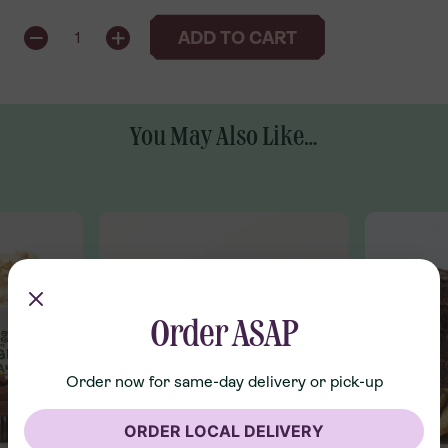
QUANTITY
ADD TO CART
1
You May Also Like...
Order ASAP
Order now for same-day delivery or pick-up
ORDER LOCAL DELIVERY