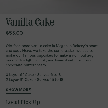
Vanilla Cake
$55.00
Old-fashioned vanilla cake is Magnolia Bakery’s heart
and soul. Here, we take the same batter we use to
make our famous cupcakes to make a rich, buttery
cake with a light crumb, and layer it with vanilla or
chocolate buttercream.
3 Layer 6" Cake - Serves 6 to 8
2 Layer 9" Cake - Serves 15 to 18
SHOW MORE
Local Pick Up