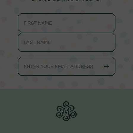
We're always here to lend a helping hand.