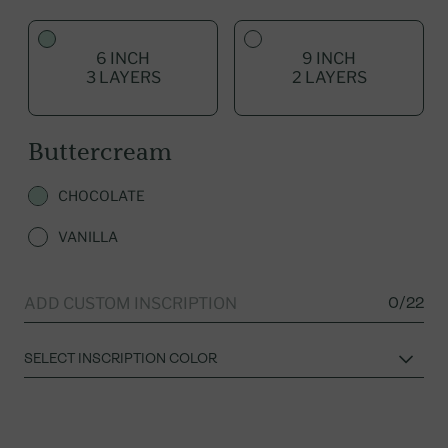
6 INCH
9 INCH
3 LAYERS
2 LAYERS
Buttercream
CHOCOLATE
VANILLA
0/22
ADD CUSTOM INSCRIPTION