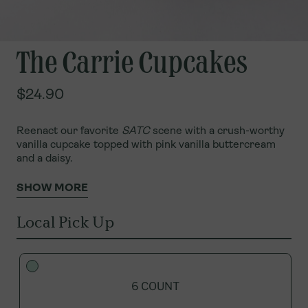
The Carrie Cupcakes
$24.90
Reenact our favorite
SATC
scene with a crush-worthy
vanilla cupcake topped with pink vanilla buttercream
and a daisy.
SHOW MORE
Local Pick Up
6 COUNT