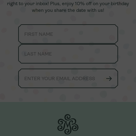
right to your inbox! Plus, enjoy 10% off on your birthday
right to your inbox! Plus, enjoy 10% off on your birthday
when you share the date with us!
when you share the date with us!