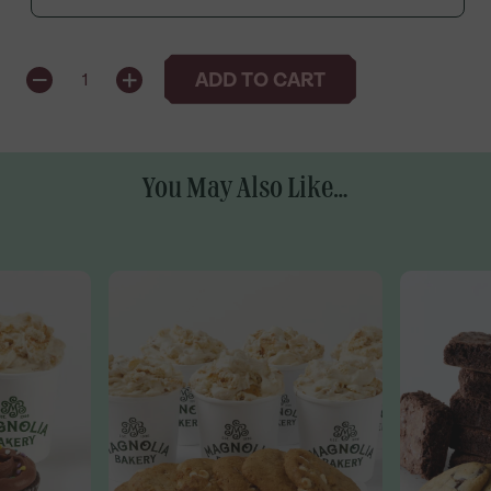
QUANTITY
ADD TO CART
1
You May Also Like...