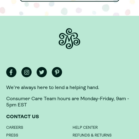
We're always here to lend a helping hand.
We're always here to lend a helping hand.
Consumer Care Team hours are Monday-Friday, 9am -
Consumer Care Team hours are Monday-Friday, 9am -
5pm EST
5pm EST
CONTACT US
CONTACT US
CAREERS
CAREERS
HELP CENTER
HELP CENTER
PRESS
PRESS
REFUNDS & RETURNS
REFUNDS & RETURNS