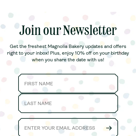
Join our Newsletter
Join our Newsletter
Get the freshest Magnolia Bakery updates and offers
Get the freshest Magnolia Bakery updates and offers
right to your inbox! Plus, enjoy 10% off on your birthday
right to your inbox! Plus, enjoy 10% off on your birthday
when you share the date with us!
when you share the date with us!