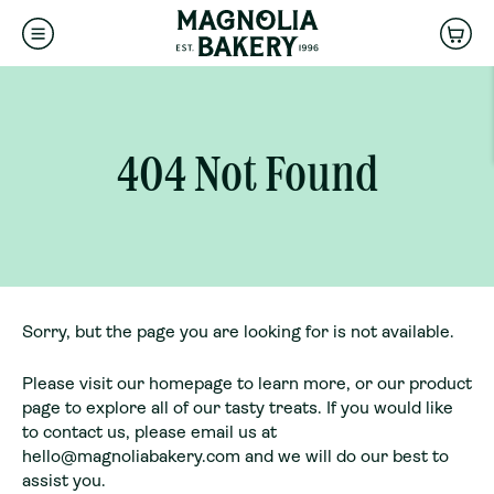
CLEAR ALL
DONE
SEARCH
OUR
ENTER
Is this a gift?
STORE
ZIPCODE
Back
Choose a local Magnolia Bakery to
-
404 Not Found
ADD GIFT DETAILS
SKIP GIFT DETAILS
fulfill your order pickup
NAVIGATE
AUTOCOMPLETE
404 Not Found
RESULTS
WITH
CONTINUE
THE
UP
AND
DOWN
Sorry, but the page you are looking for is not available.
ARROW
KEYS
Please visit our
homepage
to learn more, or our
product
page
to explore all of our tasty treats. If you would like
to contact us, please email us at
hello@magnoliabakery.com
and we will do our best to
assist you.