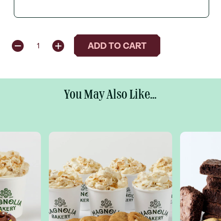
QUANTITY
ADD TO CART
1
You May Also Like...