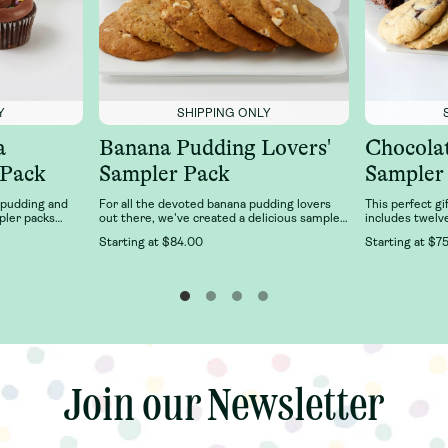
Y
SHIPPING ONLY
a
Banana Pudding Lovers'
Chocola
 Pack
Sampler Pack
Sampler
 pudding and
For all the devoted banana pudding lovers
This perfect gi
pler packs
out there, we've created a delicious sampler
includes twelv
an favorites:
of our best-selling Banana Pudding desserts
six Double Fud
Starting at
$84.00
Starting at
$75
Pudding and
just for you! This sampler features 6 cups of
Chocolate Chun
cupcake 2-pack
our classic, fresh banana pudding and 6 of
Magnolia Baker
 cupcake
our right-from-the-oven, soft-baked, banana
n chocolate,
pudding cookies.
a. It’s delicious
, fresh Banana
.Our Family
joy together
anana Pudding
note, toppings
Join our Newsletter
Join our Newsletter