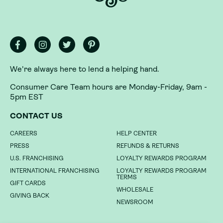
We're always here to lend a helping hand.
Consumer Care Team hours are Monday-Friday, 9am -
5pm EST
We're always here to lend a helping hand.
CONTACT US
Consumer Care Team hours are Monday-Friday, 9am -
CAREERS
HELP CENTER
5pm EST
PRESS
REFUNDS & RETURNS
CONTACT US
U.S. FRANCHISING
LOYALTY REWARDS PROGRAM
INTERNATIONAL FRANCHISING
LOYALTY REWARDS PROGRAM
CAREERS
HELP CENTER
TERMS
GIFT CARDS
PRESS
REFUNDS & RETURNS
WHOLESALE
GIVING BACK
U.S. FRANCHISING
LOYALTY REWARDS PROGRAM
NEWSROOM
INTERNATIONAL FRANCHISING
LOYALTY REWARDS PROGRAM
TERMS
GIFT CARDS
DO NOT SELL MY INFORMATION
WHOLESALE
GIVING BACK
NEWSROOM
PRIVACY POLICY