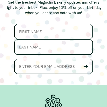
Get the freshest Magnolia Bakery updates and offers
Get the freshest Magnolia Bakery updates and offers
right to your inbox! Plus, enjoy 10% off on your birthday
right to your inbox! Plus, enjoy 10% off on your birthday
when you share the date with us!
when you share the date with us!