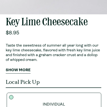
Key Lime Cheesecake
$8.95
Taste the sweetness of summer all year long with our
key lime cheesecake, flavored with fresh key lime juice
and finished with a graham cracker crust and a dollop
of whipped cream.
SHOW MORE
Local Pick Up
INDIVIDUAL