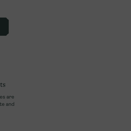
ts
es are
te and