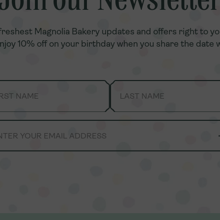
Join our Newslette
Join our Newslette
freshest Magnolia Bakery updates and offers right to yo
freshest Magnolia Bakery updates and offers right to yo
enjoy 10% off on your birthday when you share the date w
enjoy 10% off on your birthday when you share the date w