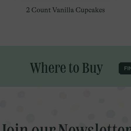
2 Count Vanilla Cupcakes
Where to Buy
FI