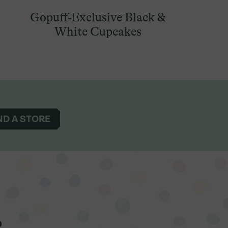
Gopuff-Exclusive Black &
White Cupcakes
ND A STORE