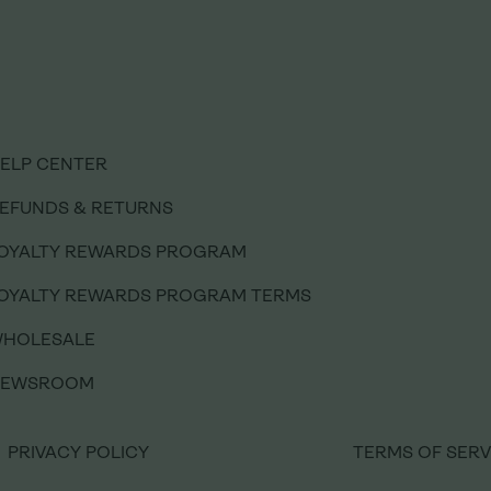
ELP CENTER
ELP CENTER
EFUNDS & RETURNS
EFUNDS & RETURNS
OYALTY REWARDS PROGRAM
OYALTY REWARDS PROGRAM
OYALTY REWARDS PROGRAM TERMS
OYALTY REWARDS PROGRAM TERMS
HOLESALE
HOLESALE
NEWSROOM
NEWSROOM
PRIVACY POLICY
PRIVACY POLICY
TERMS OF SERV
TERMS OF SERV