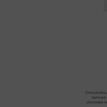
In-Store Gift Cards
Moynihan Train Hall
Online Only Gift Cards
Rockefeller Center
Upper West Side
550 Madison
Chocoholics,
beloved 
chocolate b