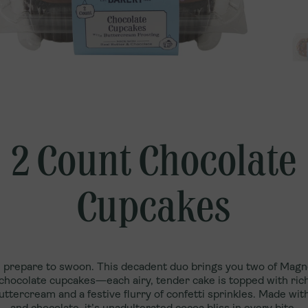
Qatar
Explore U.S. Franchising
Türkiye
UAE
2 Count Chocolate
Cupcakes
 prepare to swoon. This decadent duo brings you two of Magn
chocolate cupcakes—each airy, tender cake is topped with rich
uttercream and a festive flurry of confetti sprinkles. Made with
and chocolate, it’s unadulterated cocoa bliss in every bite.