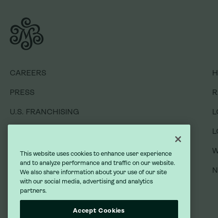
CAREERS
CAREERS
H
H
PRESS
PRESS
R
R
U.S. FRANCHISING
U.S. FRANCHISING
L
L
INTERNATIONAL FRANCHISING
INTERNATIONAL FRANCHISING
L
L
GIFT CARDS
GIFT CARDS
W
W
This website uses cookies to enhance user experience
and to analyze performance and traffic on our website.
GIVING BACK
GIVING BACK
We also share information about your use of our site
with our social media, advertising and analytics
partners.
DO NOT SELL MY INFORMATION
DO NOT SELL MY INFORMATION
Accept Cookies