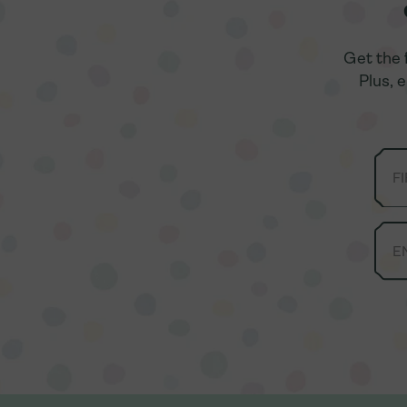
Get the 
Get the 
Plus, 
Plus, 