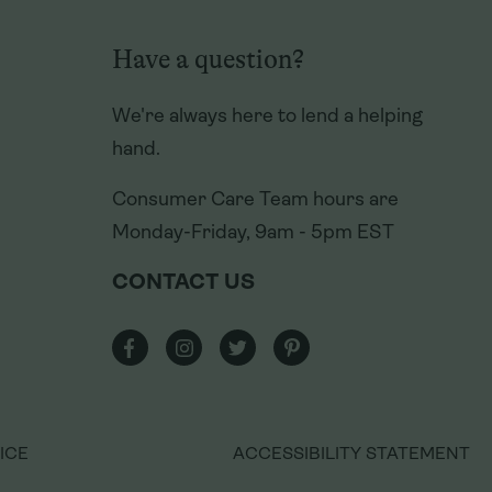
Have a question?
Have a question?
We're always here to lend a helping
We're always here to lend a helping
hand.
hand.
Consumer Care Team hours are
Consumer Care Team hours are
Monday-Friday, 9am - 5pm EST
Monday-Friday, 9am - 5pm EST
CONTACT US
CONTACT US
ICE
ICE
ACCESSIBILITY STATEMENT
ACCESSIBILITY STATEMENT