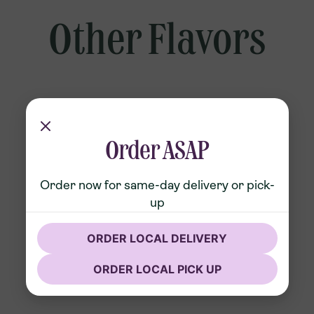
Other Flavors
Order ASAP
Order now for same-day delivery or pick-
up
ORDER LOCAL DELIVERY
ORDER LOCAL PICK UP