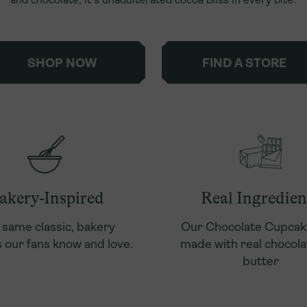
SHOP NOW
FIND A STORE
akery-Inspired
Real Ingredien
 same classic, bakery
Our Chocolate Cupcak
 our fans know and love.
made with real chocola
butter