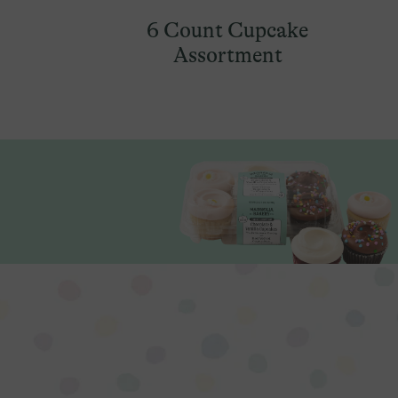
6 Count Cupcake
Assortment