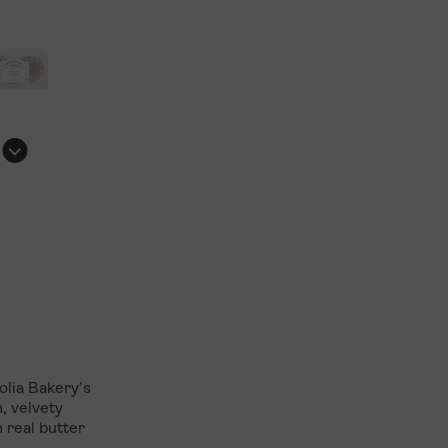
Explore International Franchising
olia Bakery’s
, velvety
 real butter