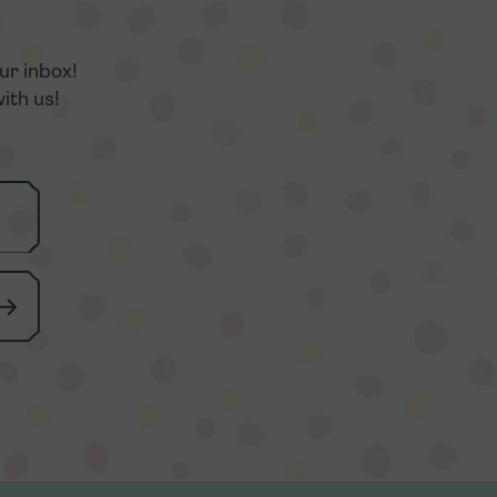
r
r
ur inbox!
ur inbox!
ith us!
ith us!