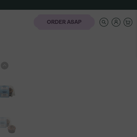
SEARCH
OUR
STORE
ORDER ASAP
rder
-
NAVIGATE
AUTOCOMPLETE
RESULTS
WITH
AH
THE
laday Hills
UP
AND
DOWN
ARROW
KEYS
t the Banana
Icing Classes
Frozen-To-Thaw
dding Bar
Banana Pudding