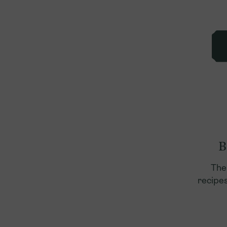
B
The
recipes