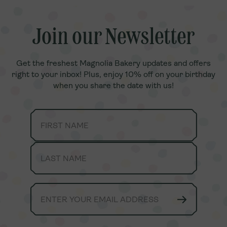
Join our Newsletter
Join our Newsletter
Get the freshest Magnolia Bakery updates and offers
Get the freshest Magnolia Bakery updates and offers
right to your inbox! Plus, enjoy 10% off on your birthday
right to your inbox! Plus, enjoy 10% off on your birthday
when you share the date with us!
when you share the date with us!