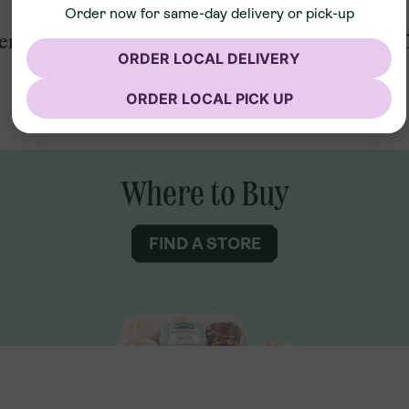
Order now for same-day delivery or pick-up
ent
2 Count Vanilla Cupcakes
2 
ORDER LOCAL DELIVERY
ORDER LOCAL PICK UP
Where to Buy
FIND A STORE