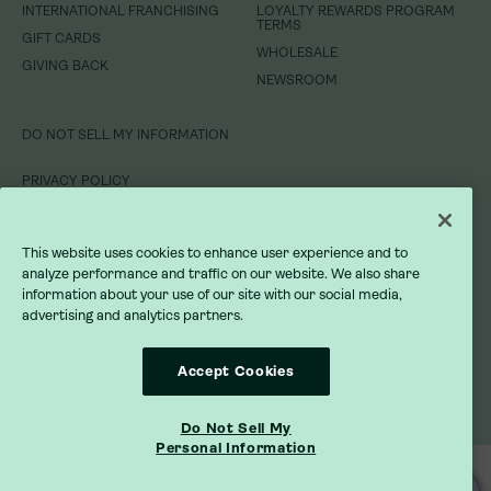
INTERNATIONAL FRANCHISING
INTERNATIONAL FRANCHISING
LOYALTY REWARDS PROGRAM
LOYALTY REWARDS PROGRAM
TERMS
TERMS
GIFT CARDS
GIFT CARDS
WHOLESALE
WHOLESALE
GIVING BACK
GIVING BACK
NEWSROOM
NEWSROOM
DO NOT SELL MY INFORMATION
DO NOT SELL MY INFORMATION
PRIVACY POLICY
PRIVACY POLICY
TERMS OF SERVICE
TERMS OF SERVICE
This website uses cookies to enhance user experience and to
analyze performance and traffic on our website. We also share
ACCESSIBILITY STATEMENT
ACCESSIBILITY STATEMENT
information about your use of our site with our social media,
advertising and analytics partners.
Accept Cookies
Do Not Sell My
Personal Information