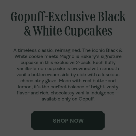
Gopuff-Exclusive Black
& White Cupcakes
A timeless classic, reimagined. The iconic Black &
White cookie meets Magnolia Bakery’s signature
cupcake in this exclusive 2-pack. Each fluffy
vanilla-lemon cupcake is crowned with smooth
vanilla buttercream side by side with a luscious
chocolatey glaze. Made with real butter and
lemon, it’s the perfect balance of bright, zesty
flavor and rich, chocolatey vanilla indulgence—
available only on Gopuff.
SHOP NOW