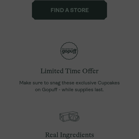
FIND A STORE
Limited Time Offer
Make sure to snag these exclusive Cupcakes
on Gopuff - while supplies last.
Real Ingredients