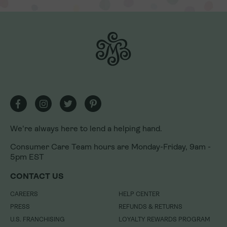
We're always here to lend a helping hand.
We're always here to lend a helping hand.
Consumer Care Team hours are Monday-Friday, 9am -
Consumer Care Team hours are Monday-Friday, 9am -
5pm EST
5pm EST
CONTACT US
CONTACT US
CAREERS
CAREERS
HELP CENTER
HELP CENTER
PRESS
PRESS
REFUNDS & RETURNS
REFUNDS & RETURNS
U.S. FRANCHISING
U.S. FRANCHISING
LOYALTY REWARDS PROGRAM
LOYALTY REWARDS PROGRAM