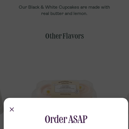
Our Black & White Cupcakes are made with
real butter and lemon.
Other Flavors
Order ASAP