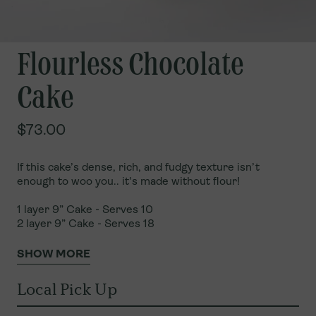
Flourless Chocolate
Cake
$73.00
If this cake’s dense, rich, and fudgy texture isn’t
enough to woo you.. it's made without flour!
1 layer 9” Cake - Serves 10
2 layer
9”
Cake - Serves
18
SHOW MORE
Local Pick Up