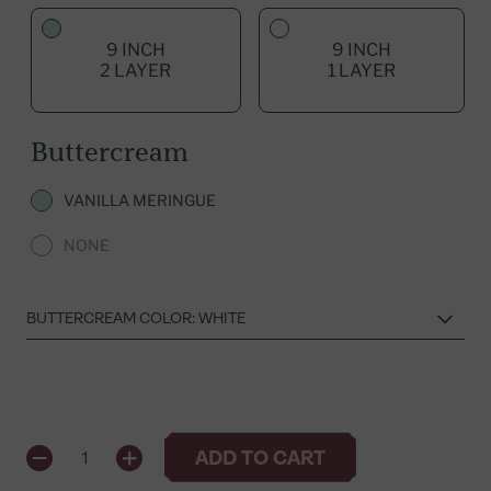
9 INCH
9 INCH
2 LAYER
1 LAYER
Buttercream
VANILLA MERINGUE
NONE
QUANTITY
ADD TO CART
1