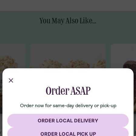
You May Also Like...
Order ASAP
Order now for same-day delivery or pick-up
ORDER LOCAL DELIVERY
ORDER LOCAL PICK UP
Y
SHIPPING ONLY