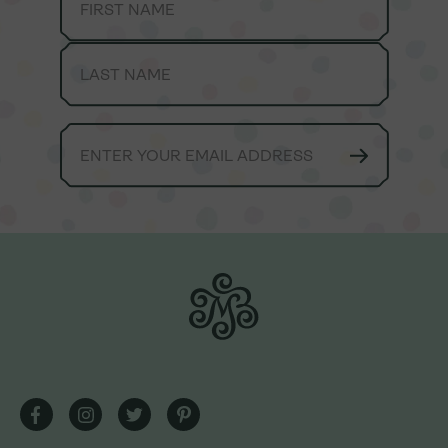
We're always here to lend a helping hand.
Consumer Care Team hours are Monday-Friday, 9am -
5pm EST