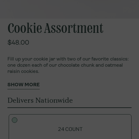
Cookie Assortment
$48.00
Fill up your cookie jar with two of our favorite classics:
one dozen each of our chocolate chunk and oatmeal
raisin cookies.
SHOW MORE
Delivers Nationwide
24 COUNT