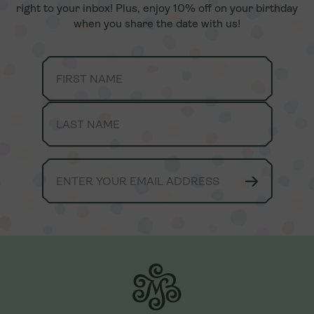
right to your inbox! Plus, enjoy 10% off on your birthday
right to your inbox! Plus, enjoy 10% off on your birthday
when you share the date with us!
when you share the date with us!