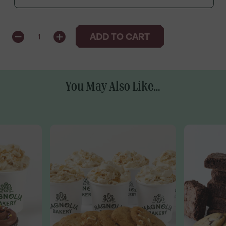
QUANTITY
ADD TO CART
1
You May Also Like...