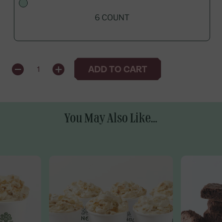
6 COUNT
QUANTITY
ADD TO CART
1
You May Also Like...