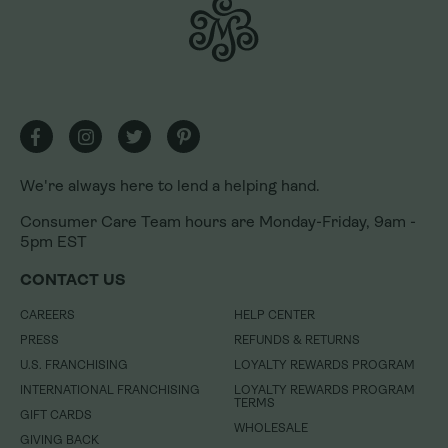
We're always here to lend a helping hand.
Consumer Care Team hours are Monday-Friday, 9am -
5pm EST
We're always here to lend a helping hand.
CONTACT US
Consumer Care Team hours are Monday-Friday, 9am -
CAREERS
HELP CENTER
5pm EST
PRESS
REFUNDS & RETURNS
CONTACT US
U.S. FRANCHISING
LOYALTY REWARDS PROGRAM
INTERNATIONAL FRANCHISING
LOYALTY REWARDS PROGRAM
CAREERS
HELP CENTER
TERMS
GIFT CARDS
PRESS
REFUNDS & RETURNS
WHOLESALE
GIVING BACK
U.S. FRANCHISING
LOYALTY REWARDS PROGRAM
NEWSROOM
INTERNATIONAL FRANCHISING
LOYALTY REWARDS PROGRAM
TERMS
GIFT CARDS
DO NOT SELL MY INFORMATION
WHOLESALE
GIVING BACK