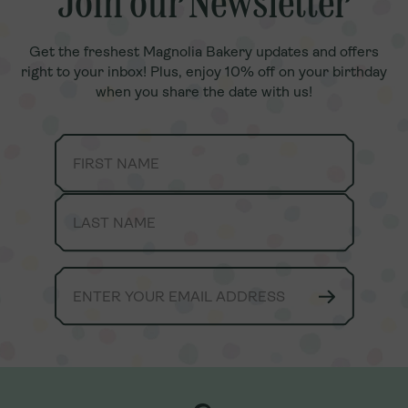
Join our Newsletter
Join our Newsletter
Get the freshest Magnolia Bakery updates and offers
Get the freshest Magnolia Bakery updates and offers
right to your inbox! Plus, enjoy 10% off on your birthday
right to your inbox! Plus, enjoy 10% off on your birthday
when you share the date with us!
when you share the date with us!