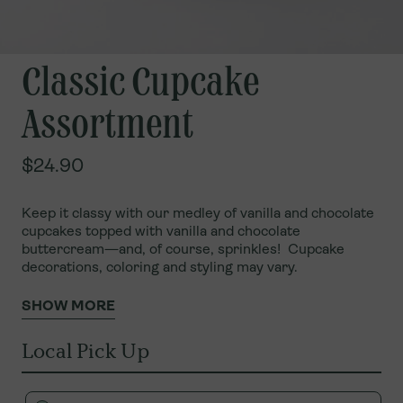
Classic Cupcake
Assortment
$24.90
Keep it classy with our medley of vanilla and chocolate
cupcakes topped with vanilla and chocolate
buttercream—and, of course, sprinkles!
Cupcake
decorations, coloring and styling may vary.
SHOW MORE
Local Pick Up