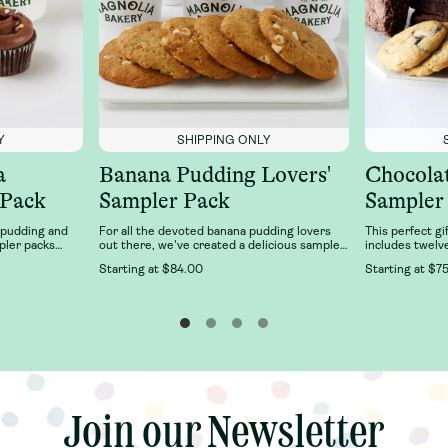
Y
SHIPPING ONLY
a
Banana Pudding Lovers'
Chocola
 Pack
Sampler Pack
Sampler
 pudding and
For all the devoted banana pudding lovers
This perfect gi
pler packs
out there, we've created a delicious sampler
includes twelv
an favorites:
of our best-selling Banana Pudding desserts
six Double Fud
Starting at
$84.00
Starting at
$75
Pudding and
just for you! This sampler features 6 cups of
Chocolate Chun
cupcake 2-pack
our classic, fresh banana pudding and 6 of
Magnolia Baker
 cupcake
our right-from-the-oven, soft-baked, banana
n chocolate,
pudding cookies.
a. It’s delicious
, fresh Banana
.Our Family
joy together
anana Pudding
note, toppings
Join our Newsletter
Join our Newsletter