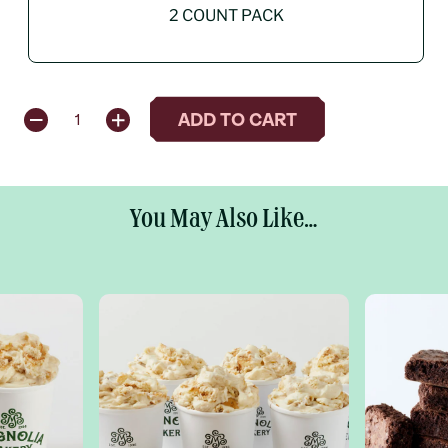
2 COUNT PACK
QUANTITY
ADD TO CART
1
You May Also Like...