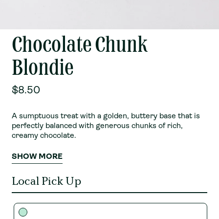
Chocolate Chunk
Blondie
$8.50
A sumptuous treat with a golden, buttery base that is
perfectly balanced with generous chunks of rich,
creamy chocolate.
SHOW MORE
Local Pick Up