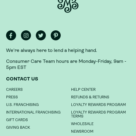
We're always here to lend a helping hand.
Consumer Care Team hours are Monday-Friday, 9am -
5pm EST
We're always here to lend a helping hand.
CONTACT US
Consumer Care Team hours are Monday-Friday, 9am -
CAREERS
HELP CENTER
5pm EST
PRESS
REFUNDS & RETURNS
CONTACT US
U.S. FRANCHISING
LOYALTY REWARDS PROGRAM
INTERNATIONAL FRANCHISING
LOYALTY REWARDS PROGRAM
CAREERS
HELP CENTER
TERMS
GIFT CARDS
PRESS
REFUNDS & RETURNS
WHOLESALE
GIVING BACK
U.S. FRANCHISING
LOYALTY REWARDS PROGRAM
NEWSROOM
INTERNATIONAL FRANCHISING
LOYALTY REWARDS PROGRAM
TERMS
GIFT CARDS
DO NOT SELL MY INFORMATION
WHOLESALE
GIVING BACK
NEWSROOM
PRIVACY POLICY