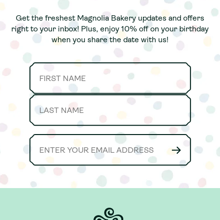
Get the freshest Magnolia Bakery updates and offers
Get the freshest Magnolia Bakery updates and offers
right to your inbox! Plus, enjoy 10% off on your birthday
right to your inbox! Plus, enjoy 10% off on your birthday
when you share the date with us!
when you share the date with us!