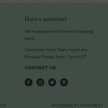
We're always here to lend a helping
hand.
Have a question?
Consumer Care Team hours are
We're always here to lend a helping
Monday-Friday, 9am - 5pm EST
hand.
CONTACT US
Consumer Care Team hours are
Monday-Friday, 9am - 5pm EST
CONTACT US
ICE
ACCESSIBILITY STATEMENT
ICE
ACCESSIBILITY STATEMENT