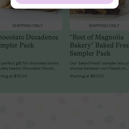
SHIPPING ONLY
SHIPPING ONLY
ocolate Decadence
"Best of Magnolia
mpler Pack
Bakery" Baked Fre
Sampler Pack
 perfect gift for chocolate lovers
Our 'baked-fresh' sampler lets y
ludes twelve Chocolate Chunk
choose between our Classic or
kies, six Double Fudge Brownies,
Variety fresh Banana Pudding
rting at
$75.00
Starting at
$87.00
 six Chocolate Chunk Blondies in a
Multipack, AND a Brownie & Blon
psake Magnolia Bakery tin.
Combo with four of our buttery
blondies and four of our chocolat
chewy brownies packed in a kee
Magnolia Bakery tin.