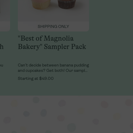
SHIPPING ONLY
"Best of Magnolia
sh
Bakery" Sampler Pack
ou
Can’t decide between banana pudding
and cupcakes? Get both! Our sampler
packs include an assortment of two
Starting at
$49.00
die
fan favorites: World-Famous, fresh
Banana Pudding and our delicious
ey,
cupcakes. This cupcake 2-pack lets
psake
you indulge both of your cupcake
cravings: one rich chocolate on
chocolate, and one classic vanilla on
vanilla. It’s delicious delight minus
decision. Our Small Sampler Pack
includes 2 Large Classic, fresh Banana
Pudding Cups and 2 Cupcakes.Our