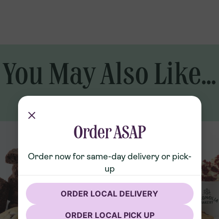
, Whole Milk (Vitamin D3), Pure
l (35%))), Sprinkles (Sugar,
, Natural And Artificial Flavor,
ellow 6, Potassium Sorbate, Mono-
You May Also Like...
Order ASAP
Order now for same-day delivery or pick-
up
ORDER LOCAL DELIVERY
ORDER LOCAL PICK UP