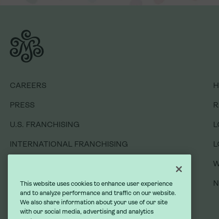
CAREERS
H
PRESS
R
U.S. FRANCHISING
L
CAREERS
H
INTERNATIONAL FRANCHISING
L
PRESS
R
GIFT CARDS
W
U.S. FRANCHISING
L
GIVING BACK
INTERNATIONAL FRANCHISING
L
GIFT CARDS
W
DO NOT SELL MY INFORMATION
GIVING BACK
This website uses cookies to enhance user experience
and to analyze performance and traffic on our website.
We also share information about your use of our site
with our social media, advertising and analytics
DO NOT SELL MY INFORMATION