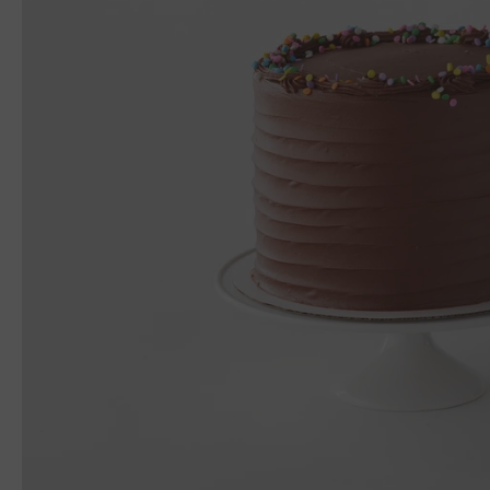
In-Store Gift Cards
Moynihan Train Hall
Online Only Gift Cards
Rockefeller Center
Upper West Side
550 Madison