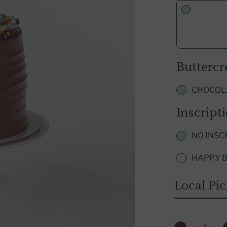
Qatar
Explore U.S. Franchising
Türkiye
UAE
Butterc
CHOCOL
Inscript
NO INSC
HAPPY B
Local Pi
QUANTITY