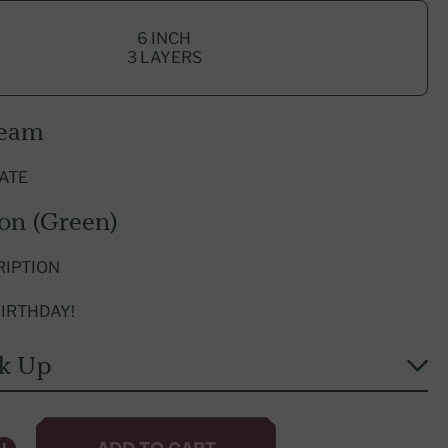
Explore International Franchising
6 INCH
3 LAYERS
ream
ATE
ion (Green)
RIPTION
IRTHDAY!
ck Up