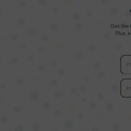
Get the 
Get the 
Plus, 
Plus, 