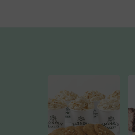
Sugar, Cocoa Butter, Sugar, Soy Lecithin, Vanilla Extract)
Vanilla Extract (Vanilla Bean Extractives In Water, Alcoho
Cornstarch, Rice Flour, Palm Oil, Gum Acacia, Xantham Gum
Titanium Dioxide, Red 3, Blue 1 Lake, Blue 1, Yellow 5, Y
&Diglycerides, Polysorbate 60)