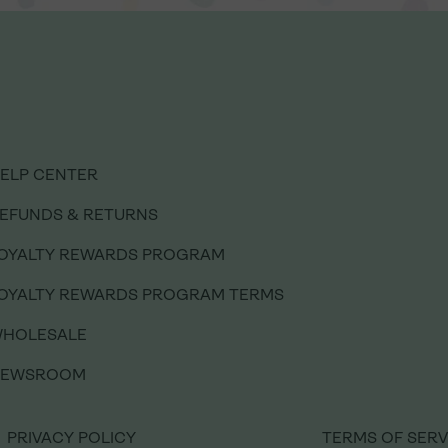
ELP CENTER
EFUNDS & RETURNS
OYALTY REWARDS PROGRAM
ELP CENTER
OYALTY REWARDS PROGRAM TERMS
EFUNDS & RETURNS
HOLESALE
OYALTY REWARDS PROGRAM
NEWSROOM
OYALTY REWARDS PROGRAM TERMS
HOLESALE
PRIVACY POLICY
TERMS OF SERV
NEWSROOM
PRIVACY POLICY
TERMS OF SERV