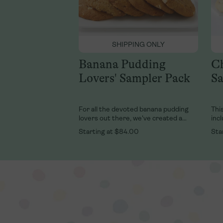
SHIPPING ONLY
Banana Pudding
Ch
Lovers' Sampler Pack
Sa
For all the devoted banana pudding
This
lovers out there, we've created a
inc
delicious sampler of our best-selling
Coo
Starting at
$84.00
Sta
Banana Pudding desserts just for you!
and
This sampler features 6 cups of our
kee
classic, fresh banana pudding and 6 of
our right-from-the-oven, soft-baked,
banana pudding cookies.