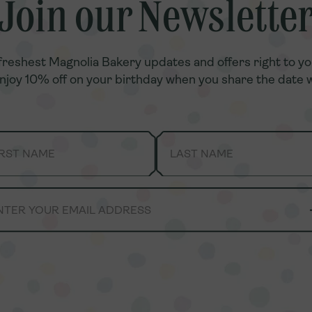
Join our Newslette
Join our Newslette
freshest Magnolia Bakery updates and offers right to yo
freshest Magnolia Bakery updates and offers right to yo
enjoy 10% off on your birthday when you share the date w
enjoy 10% off on your birthday when you share the date w