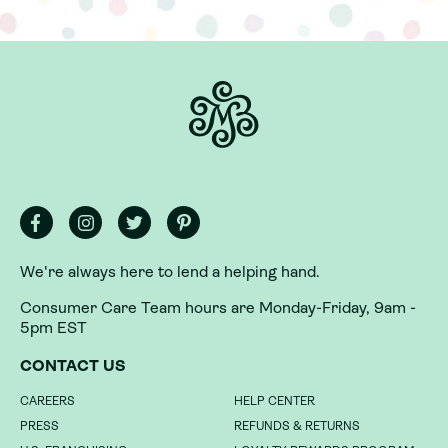
We're always here to lend a helping hand.
Consumer Care Team hours are Monday-Friday, 9am -
5pm EST
We're always here to lend a helping hand.
CONTACT US
Consumer Care Team hours are Monday-Friday, 9am -
CAREERS
HELP CENTER
5pm EST
PRESS
REFUNDS & RETURNS
CONTACT US
U.S. FRANCHISING
LOYALTY REWARDS PROGRAM
INTERNATIONAL FRANCHISING
LOYALTY REWARDS PROGRAM
CAREERS
HELP CENTER
TERMS
GIFT CARDS
PRESS
REFUNDS & RETURNS
WHOLESALE
GIVING BACK