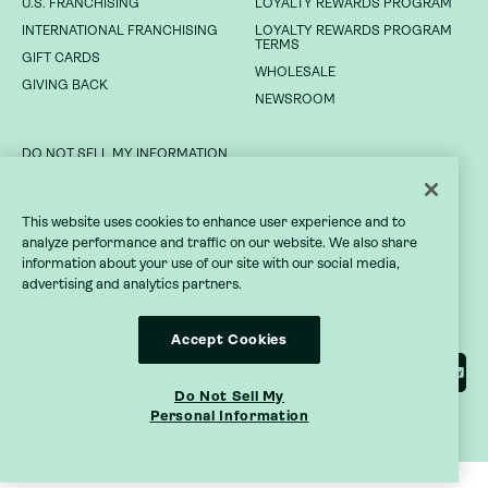
U.S. FRANCHISING
LOYALTY REWARDS PROGRAM
NEWSROOM
INTERNATIONAL FRANCHISING
LOYALTY REWARDS PROGRAM
TERMS
GIFT CARDS
DO NOT SELL MY INFORMATION
WHOLESALE
GIVING BACK
NEWSROOM
PRIVACY POLICY
TERMS OF SERVICE
DO NOT SELL MY INFORMATION
ACCESSIBILITY STATEMENT
PRIVACY POLICY
This website uses cookies to enhance user experience and to
analyze performance and traffic on our website. We also share
TERMS OF SERVICE
information about your use of our site with our social media,
advertising and analytics partners.
ACCESSIBILITY STATEMENT
Accept Cookies
Do Not Sell My
Personal Information