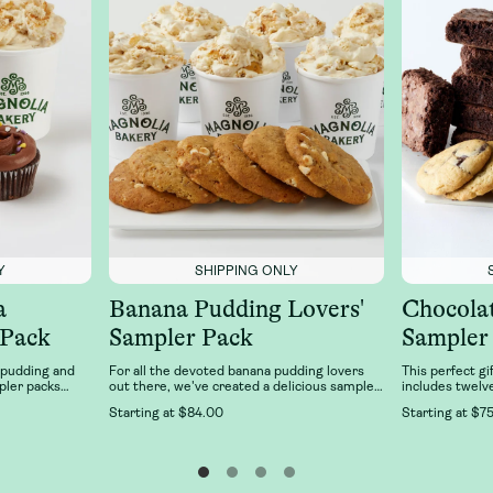
Y
SHIPPING ONLY
a
Banana Pudding Lovers'
Chocola
 Pack
Sampler Pack
Sampler
 pudding and
For all the devoted banana pudding lovers
This perfect gi
pler packs
out there, we've created a delicious sampler
includes twelv
an favorites:
of our best-selling Banana Pudding desserts
six Double Fud
Starting at
$84.00
Starting at
$75
Pudding and
just for you! This sampler features 6 cups of
Chocolate Chun
cupcake 2-pack
our classic, fresh banana pudding and 6 of
Magnolia Baker
 cupcake
our right-from-the-oven, soft-baked, banana
n chocolate,
pudding cookies.
a. It’s delicious