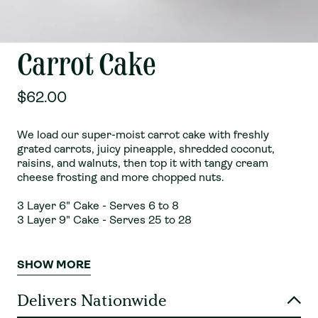
Carrot Cake
$62.00
We load our super-moist carrot cake with freshly
grated carrots, juicy pineapple, shredded coconut,
raisins, and walnuts, then top it with tangy cream
cheese frosting and more chopped nuts.
3 Layer 6" Cake - Serves 6 to 8
3 Layer 9" Cake - Serves 25 to 28
SHOW MORE
Delivers Nationwide