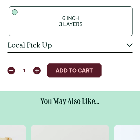
6 INCH
3 LAYERS
Local Pick Up
QUANTITY
ADD TO CART
1
6 INCH
3 LAYERS
You May Also Like...