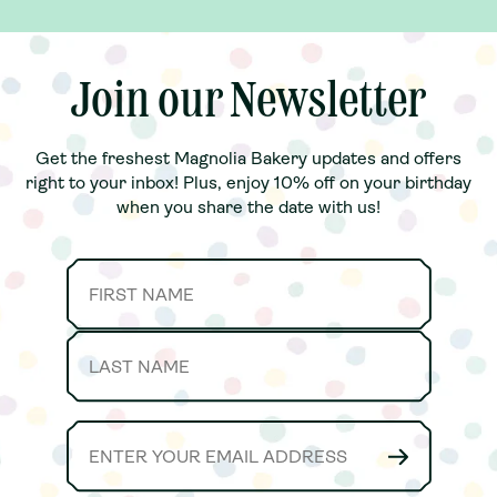
, fresh Banana
.Our Family
joy together
anana Pudding
note, toppings
Join our Newsletter
Join our Newsletter
Get the freshest Magnolia Bakery updates and offers
Get the freshest Magnolia Bakery updates and offers
right to your inbox! Plus, enjoy 10% off on your birthday
right to your inbox! Plus, enjoy 10% off on your birthday
when you share the date with us!
when you share the date with us!