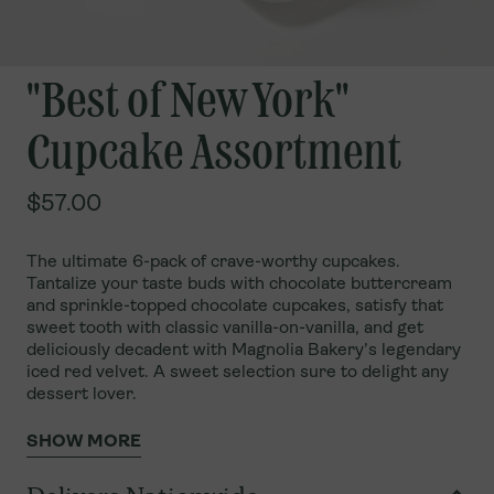
"Best of New York"
Cupcake Assortment
$57.00
The ultimate 6-pack of crave-worthy cupcakes.
Tantalize your taste buds with chocolate buttercream
and sprinkle-topped chocolate cupcakes, satisfy that
sweet tooth with classic vanilla-on-vanilla, and get
deliciously decadent with Magnolia Bakery’s legendary
iced red velvet. A sweet selection sure to delight any
dessert lover.
SHOW MORE