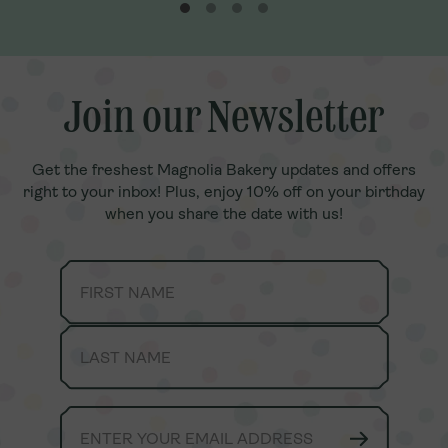
n chocolate,
pudding cookies.
a. It’s delicious
, fresh Banana
.Our Family
joy together
anana Pudding
note, toppings
Join our Newsletter
Join our Newsletter
Get the freshest Magnolia Bakery updates and offers
Get the freshest Magnolia Bakery updates and offers
right to your inbox! Plus, enjoy 10% off on your birthday
right to your inbox! Plus, enjoy 10% off on your birthday
when you share the date with us!
when you share the date with us!