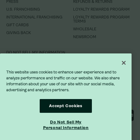
PRESS
REFUNDS & RETURNS
WHOLESALE
GIVING BACK
U.S. FRANCHISING
LOYALTY REWARDS PROGRAM
NEWSROOM
INTERNATIONAL FRANCHISING
LOYALTY REWARDS PROGRAM
TERMS
GIFT CARDS
DO NOT SELL MY INFORMATION
WHOLESALE
GIVING BACK
NEWSROOM
PRIVACY POLICY
TERMS OF SERVICE
DO NOT SELL MY INFORMATION
ACCESSIBILITY STATEMENT
PRIVACY POLICY
This website uses cookies to enhance user experience and to
analyze performance and traffic on our website. We also share
TERMS OF SERVICE
information about your use of our site with our social media,
advertising and analytics partners.
ACCESSIBILITY STATEMENT
Accept Cookies
Do Not Sell My
Personal Information