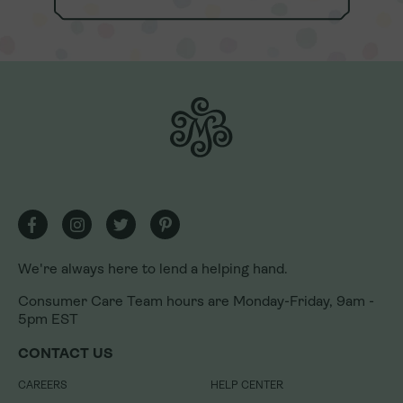
We're always here to lend a helping hand.
Consumer Care Team hours are Monday-Friday, 9am -
5pm EST
We're always here to lend a helping hand.
CONTACT US
Consumer Care Team hours are Monday-Friday, 9am -
CAREERS
HELP CENTER
5pm EST
PRESS
REFUNDS & RETURNS
CONTACT US
U.S. FRANCHISING
LOYALTY REWARDS PROGRAM
INTERNATIONAL FRANCHISING
LOYALTY REWARDS PROGRAM
CAREERS
HELP CENTER
TERMS
GIFT CARDS