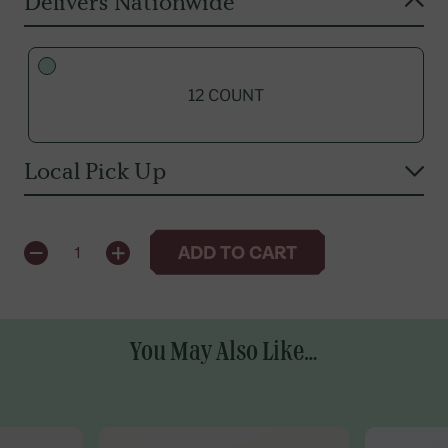
Delivers Nationwide
12 COUNT
Local Pick Up
QUANTITY
ADD TO CART
1
12 COUNT
You May Also Like...