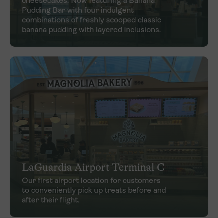
cheesecakes. Now featuring a Banana
Pudding Bar with four indulgent
combinations of freshly scooped classic
banana pudding with layered inclusions.
LaGuardia Airport Terminal C
Our first airport location for customers
to conveniently pick up treats before and
after their flight.