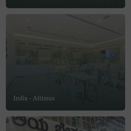
India - Altimus