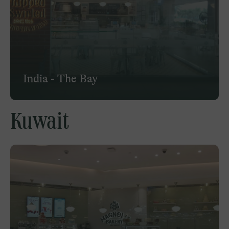
India - The Bay
Kuwait