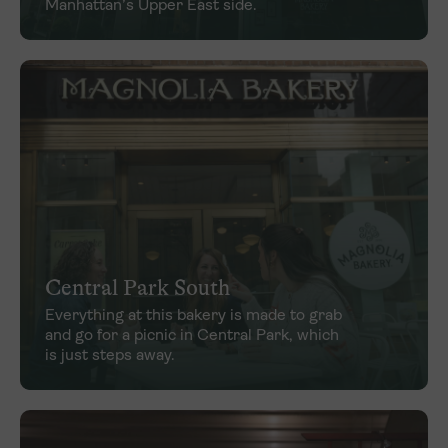
Manhattan’s Upper East side.
Central Park South
Everything at this bakery is made to grab
and go for a picnic in Central Park, which
is just steps away.