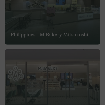
Philippines - M Bakery Mitsukoshi