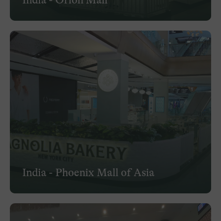
India - Phoenix Mall of Asia