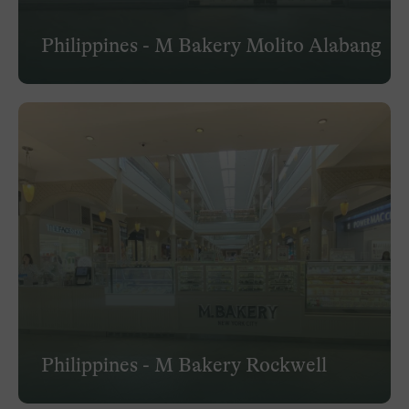
Philippines - M Bakery Molito Alabang
Philippines - M Bakery Rockwell