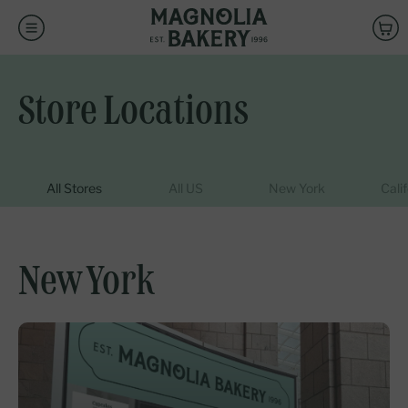
CLEAR ALL
DONE
SEARCH
OUR
ENTER
Is this a gift?
STORE
ZIPCODE
Back
Choose a local Magnolia Bakery to
-
ADD GIFT DETAILS
SKIP GIFT DETAILS
fulfill your order pickup
NAVIGATE
Store Locations
Store Locations
AUTOCOMPLETE
RESULTS
WITH
CONTINUE
All Stores
All US
New York
Cali
THE
UP
AND
DOWN
New York
ARROW
KEYS