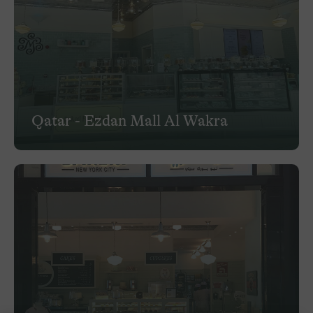
Qatar - Ezdan Mall Al Wakra