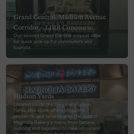
Grand Central, Madison Avenue
Corridor – LIRR Concourse
Our second Grand Central outpost ideal
for quick pick-up for commuters and
tourists.
Hudson Yards
Located inside the Shops at Hudson
Yards, this store offers shoppers,
residents, and tenants alike the best of
Magnolia Bakery’s menu from banana
pudding and cupcakes to cake slices and