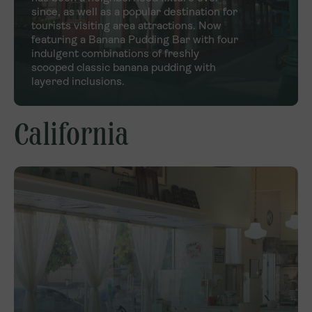
since, as well as a popular destination for
tourists visiting area attractions. Now
featuring a Banana Pudding Bar with four
indulgent combinations of freshly
scooped classic banana pudding with
layered inclusions.
California