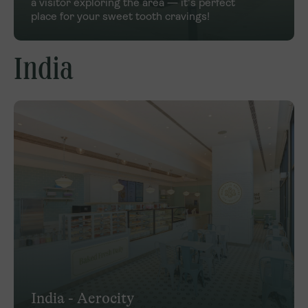
a visitor exploring the area — it's perfect
place for your sweet tooth cravings!
India
India - Aerocity