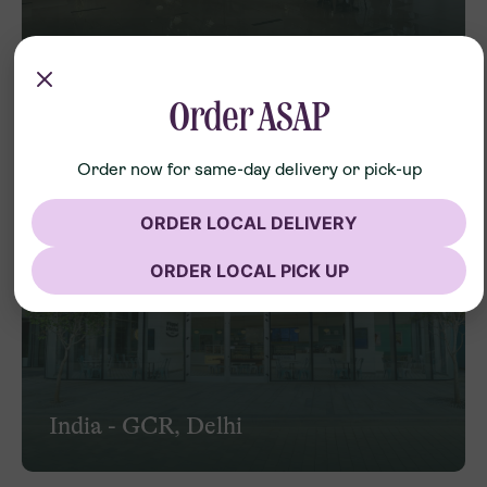
India - Forum
Order ASAP
Order now for same-day delivery or pick-up
ORDER LOCAL DELIVERY
ORDER LOCAL PICK UP
India - GCR, Delhi