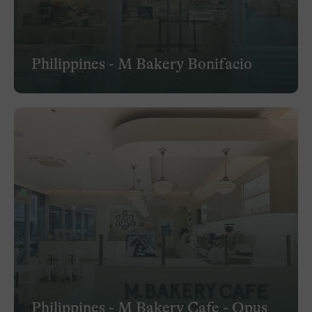
Philippines - M Bakery Bonifacio
Philippines - M Bakery Cafe - Opus