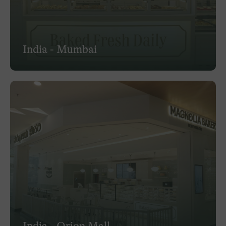
India - Mumbai
India - Orion Mall