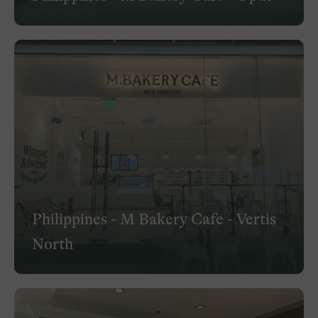
Philippines - M Bakery Cafe - Vertis
North