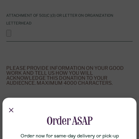
ATTACHMENT OF 501(C )(3) OR LETTER ON ORGANIZATION
LETTERHEAD
PLEASE PROVIDE INFORMATION ON YOUR GOOD
WORK AND TELL US HOW YOU WILL
ACKNOWLEDGE THIS DONATION TO YOUR
AUDIECNCE. MAXIMUM 4000 CHARACTERS.
Order ASAP
SUBMIT
Order now for same-day delivery or pick-up