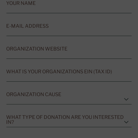
YOUR NAME
E-MAIL ADDRESS
ORGANIZATION WEBSITE
WHAT IS YOUR ORGANIZATIONS EIN (TAX ID)
ORGANIZATION CAUSE
WHAT TYPE OF DONATION ARE YOU INTERESTED
IN?