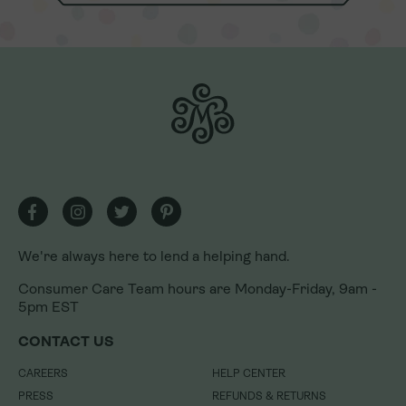
We're always here to lend a helping hand.
We're always here to lend a helping hand.
Consumer Care Team hours are Monday-Friday, 9am -
Consumer Care Team hours are Monday-Friday, 9am -
5pm EST
5pm EST
CONTACT US
CONTACT US
CAREERS
CAREERS
HELP CENTER
HELP CENTER
PRESS
PRESS
REFUNDS & RETURNS
REFUNDS & RETURNS