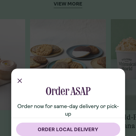
VIEW MORE
Order ASAP
Order now for same-day delivery or pick-
up
Cookies
World-
Banana
ORDER LOCAL DELIVERY