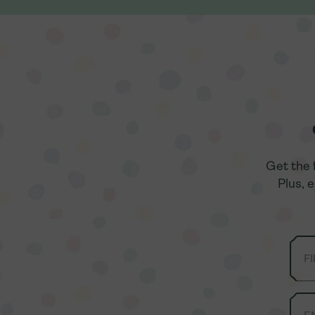
Get the 
Get the 
Plus, 
Plus, 