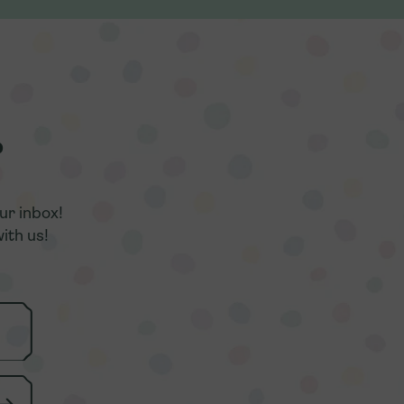
r
r
ur inbox!
ur inbox!
ith us!
ith us!