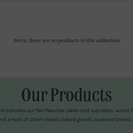
Qatar
Explore U.S. Franchising
Türkiye
UAE
Sorry, there are no products in this collection
Our Products
t includes our fan-favorite cakes and cupcakes, world
nd a host of other classic baked goods, seasonal treats