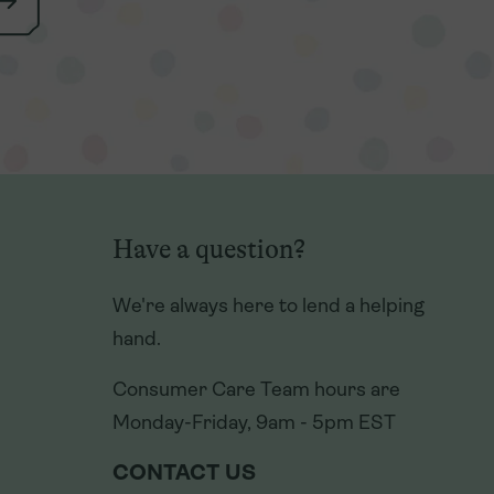
Have a question?
Have a question?
We're always here to lend a helping
We're always here to lend a helping
hand.
hand.
Consumer Care Team hours are
Consumer Care Team hours are
Monday-Friday, 9am - 5pm EST
Monday-Friday, 9am - 5pm EST
CONTACT US
CONTACT US