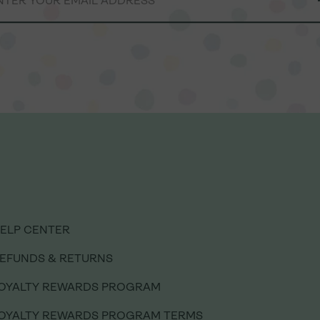
ELP CENTER
ELP CENTER
EFUNDS & RETURNS
EFUNDS & RETURNS
OYALTY REWARDS PROGRAM
OYALTY REWARDS PROGRAM
OYALTY REWARDS PROGRAM TERMS
OYALTY REWARDS PROGRAM TERMS