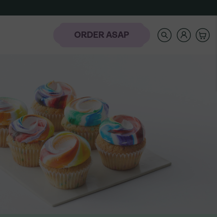
SEARCH
OUR
STORE
ORDER ASAP
rder
-
NAVIGATE
AUTOCOMPLETE
RESULTS
WITH
AH
THE
laday Hills
UP
AND
DOWN
ARROW
KEYS
t the Banana
Icing Classes
Frozen-To-Thaw
dding Bar
Banana Pudding