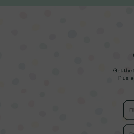
Get the 
Get the 
Plus, 
Plus, 