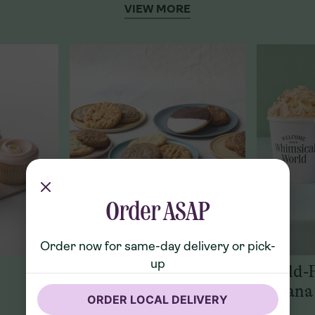
VIEW MORE
Order ASAP
Order now for same-day delivery or pick-
up
Cookies
World-
Banana
ORDER LOCAL DELIVERY