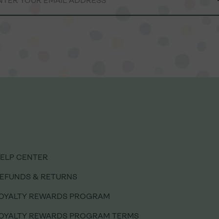
ELP CENTER
ELP CENTER
EFUNDS & RETURNS
EFUNDS & RETURNS
OYALTY REWARDS PROGRAM
OYALTY REWARDS PROGRAM
OYALTY REWARDS PROGRAM TERMS
OYALTY REWARDS PROGRAM TERMS