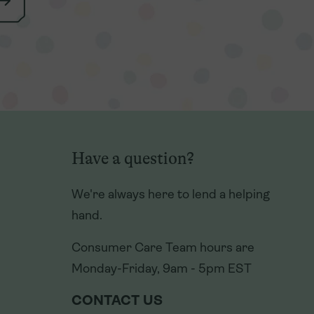
Have a question?
Have a question?
We're always here to lend a helping
We're always here to lend a helping
hand.
hand.
Consumer Care Team hours are
Consumer Care Team hours are
Monday-Friday, 9am - 5pm EST
Monday-Friday, 9am - 5pm EST
CONTACT US
CONTACT US