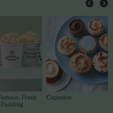
Famous, Fresh
Cupcakes
 Pudding