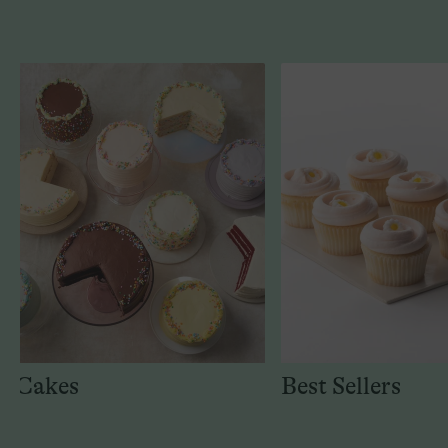
Cakes
Best Sellers