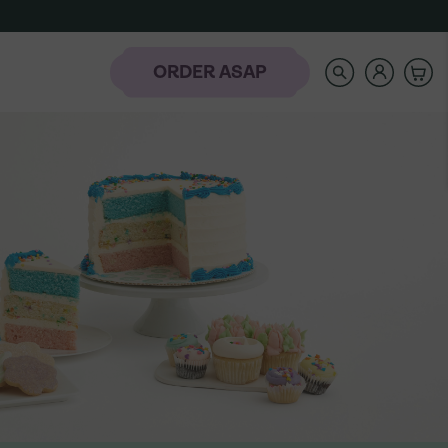
SEARCH
OUR
STORE
ORDER ASAP
rder
-
NAVIGATE
AUTOCOMPLETE
RESULTS
WITH
AH
THE
laday Hills
UP
AND
DOWN
ARROW
KEYS
t the Banana
Icing Classes
Frozen-To-Thaw
dding Bar
Banana Pudding