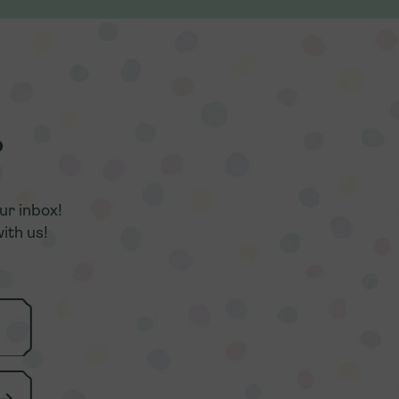
r
r
ur inbox!
ur inbox!
ith us!
ith us!