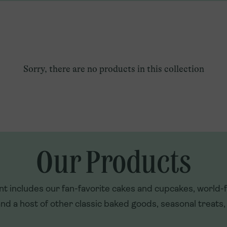
Qatar
Explore U.S. Franchising
Türkiye
UAE
Sorry, there are no products in this collection
Our Products
t includes our fan-favorite cakes and cupcakes, world
nd a host of other classic baked goods, seasonal treats