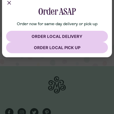
Order ASAP
Order now for same-day delivery or pick-up
ORDER LOCAL DELIVERY
ORDER LOCAL PICK UP