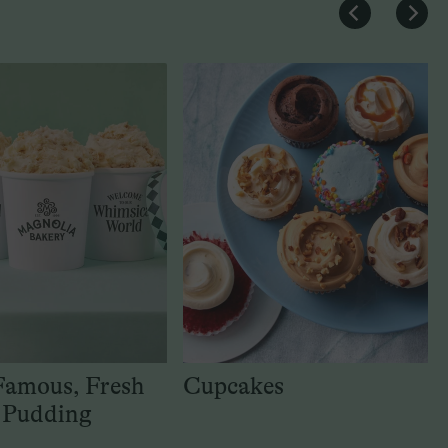
Famous, Fresh
Cupcakes
 Pudding