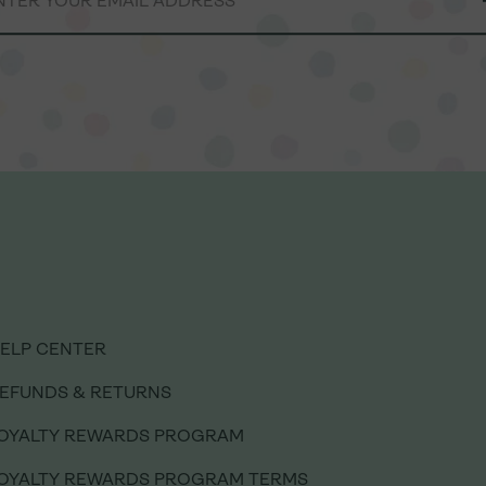
ELP CENTER
ELP CENTER
EFUNDS & RETURNS
EFUNDS & RETURNS
OYALTY REWARDS PROGRAM
OYALTY REWARDS PROGRAM
OYALTY REWARDS PROGRAM TERMS
OYALTY REWARDS PROGRAM TERMS