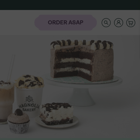
SEARCH
OUR
STORE
ORDER ASAP
rder
-
NAVIGATE
AUTOCOMPLETE
RESULTS
WITH
AH
THE
laday Hills
UP
AND
DOWN
ARROW
KEYS
t the Banana
Icing Classes
Frozen-To-Thaw
dding Bar
Banana Pudding