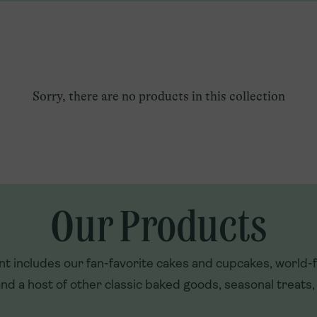
Qatar
Explore U.S. Franchising
Türkiye
UAE
Sorry, there are no products in this collection
Our Products
t includes our fan-favorite cakes and cupcakes, world
nd a host of other classic baked goods, seasonal treats