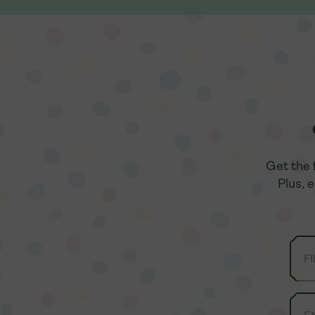
Get the 
Get the 
Plus, 
Plus, 