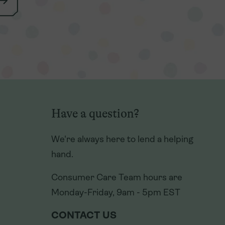
Have a question?
Have a question?
We're always here to lend a helping
We're always here to lend a helping
hand.
hand.
Consumer Care Team hours are
Consumer Care Team hours are
Monday-Friday, 9am - 5pm EST
Monday-Friday, 9am - 5pm EST
CONTACT US
CONTACT US