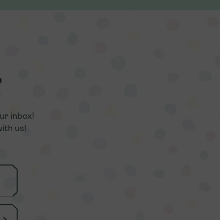
r
r
ur inbox!
ur inbox!
ith us!
ith us!