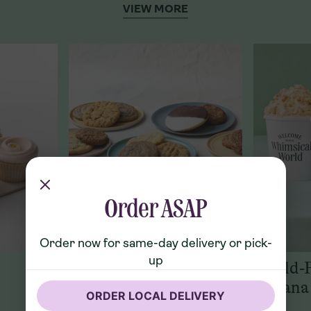
VIEW MORE
Order ASAP
Order now for same-day delivery or pick-
up
Cookies
World-
Banana
ORDER LOCAL DELIVERY