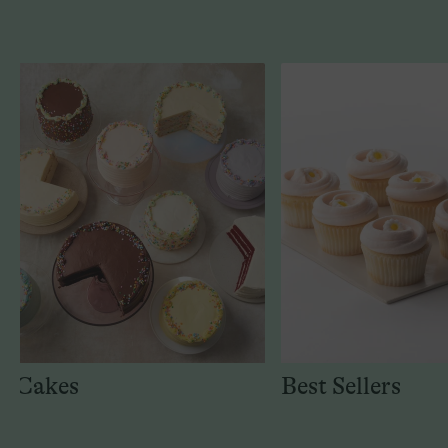
Cakes
Best Sellers