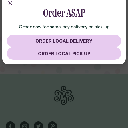
Order ASAP
Order now for same-day delivery or pick-up
ORDER LOCAL DELIVERY
ORDER LOCAL PICK UP