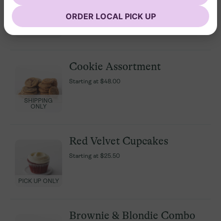
Assortment
Assortment
ORDER LOCAL PICK UP
Starting at
Starting at
$25.50
$25.50
PICK UP ONLY
PICK UP ONLY
Cookie Assortment
Cookie Assortment
Starting at
Starting at
$48.00
$48.00
SHIPPING
SHIPPING
ONLY
ONLY
Red Velvet Cupcakes
Red Velvet Cupcakes
Starting at
Starting at
$25.50
$25.50
PICK UP ONLY
PICK UP ONLY
Brownie & Blondie Combo
Brownie & Blondie Combo