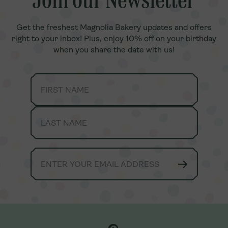
Join our Newsletter
Join our Newsletter
Get the freshest Magnolia Bakery updates and offers
Get the freshest Magnolia Bakery updates and offers
right to your inbox! Plus, enjoy 10% off on your birthday
right to your inbox! Plus, enjoy 10% off on your birthday
when you share the date with us!
when you share the date with us!