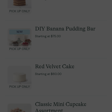
PICK UP ONLY
PICK UP ONLY
DIY Banana Pudding Bar
DIY Banana Pudding Bar
NEW!
NEW!
Starting at
Starting at
$75.00
$75.00
PICK UP ONLY
PICK UP ONLY
Red Velvet Cake
Red Velvet Cake
Starting at
Starting at
$60.00
$60.00
PICK UP ONLY
PICK UP ONLY
Classic Mini Cupcake
Classic Mini Cupcake
Assortment
Assortment