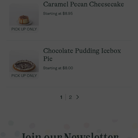
Caramel Pecan Cheesecake
Caramel Pecan Cheesecake
Starting at
Starting at
$8.95
$8.95
PICK UP ONLY
PICK UP ONLY
Chocolate Pudding Icebox
Chocolate Pudding Icebox
Pie
Pie
Starting at
Starting at
$8.00
$8.00
PICK UP ONLY
PICK UP ONLY
1
1
2
2