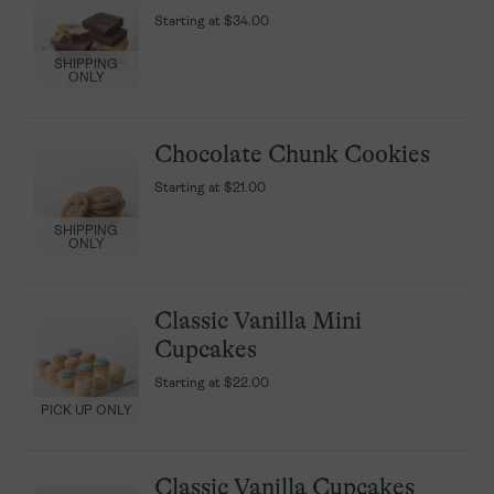
Starting at
Starting at
$34.00
$34.00
SHIPPING
SHIPPING
ONLY
ONLY
Chocolate Chunk Cookies
Chocolate Chunk Cookies
Starting at
Starting at
$21.00
$21.00
SHIPPING
SHIPPING
ONLY
ONLY
Classic Vanilla Mini
Classic Vanilla Mini
Cupcakes
Cupcakes
Starting at
Starting at
$22.00
$22.00
PICK UP ONLY
PICK UP ONLY
Classic Vanilla Cupcakes
Classic Vanilla Cupcakes