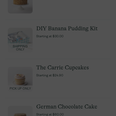
DIY Banana Pudding Kit
DIY Banana Pudding Kit
Starting at
Starting at
$30.00
$30.00
SHIPPING
SHIPPING
ONLY
ONLY
The Carrie Cupcakes
The Carrie Cupcakes
Starting at
Starting at
$24.90
$24.90
PICK UP ONLY
PICK UP ONLY
German Chocolate Cake
German Chocolate Cake
Starting at
Starting at
$60.00
$60.00