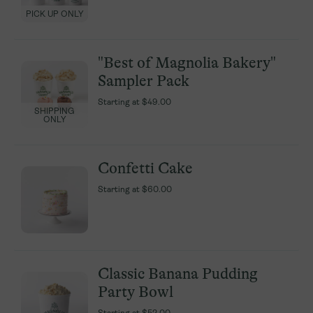
PICK UP ONLY
PICK UP ONLY
"Best of Magnolia Bakery"
"Best of Magnolia Bakery"
Sampler Pack
Sampler Pack
Starting at
Starting at
$49.00
$49.00
SHIPPING
SHIPPING
ONLY
ONLY
Confetti Cake
Confetti Cake
Starting at
Starting at
$60.00
$60.00
Classic Banana Pudding
Classic Banana Pudding
Party Bowl
Party Bowl