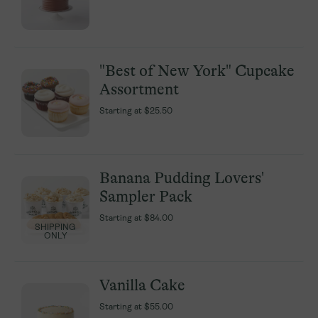
"Best of New York" Cupcake
"Best of New York" Cupcake
Assortment
Assortment
Starting at
Starting at
$25.50
$25.50
Banana Pudding Lovers'
Banana Pudding Lovers'
Sampler Pack
Sampler Pack
Starting at
Starting at
$84.00
$84.00
SHIPPING
SHIPPING
ONLY
ONLY
Vanilla Cake
Vanilla Cake
Starting at
Starting at
$55.00
$55.00