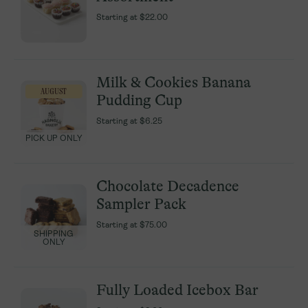
Starting at
Starting at
$22.00
$22.00
Milk & Cookies Banana
Milk & Cookies Banana
AUGUST
AUGUST
Pudding Cup
Pudding Cup
Starting at
Starting at
$6.25
$6.25
PICK UP ONLY
PICK UP ONLY
Chocolate Decadence
Chocolate Decadence
Sampler Pack
Sampler Pack
Starting at
Starting at
$75.00
$75.00
SHIPPING
SHIPPING
ONLY
ONLY
Fully Loaded Icebox Bar
Fully Loaded Icebox Bar