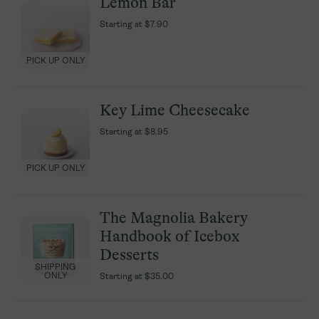
Lemon Bar
Lemon Bar
Starting at
Starting at
$7.90
$7.90
PICK UP ONLY
PICK UP ONLY
Key Lime Cheesecake
Key Lime Cheesecake
Starting at
Starting at
$8.95
$8.95
PICK UP ONLY
PICK UP ONLY
The Magnolia Bakery
The Magnolia Bakery
Handbook of Icebox
Handbook of Icebox
Desserts
Desserts
SHIPPING
SHIPPING
ONLY
ONLY
Starting at
Starting at
$35.00
$35.00