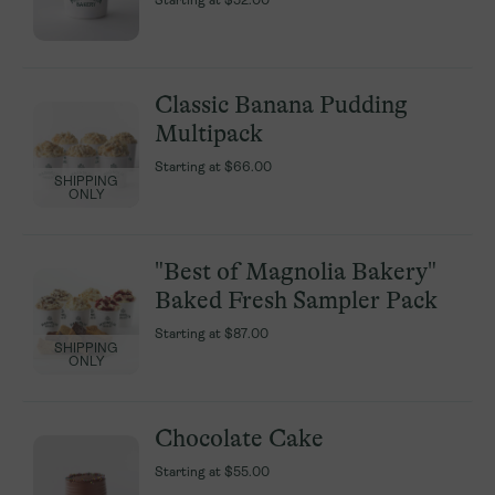
Starting at
Starting at
$52.00
$52.00
Classic Banana Pudding
Classic Banana Pudding
Multipack
Multipack
Starting at
Starting at
$66.00
$66.00
SHIPPING
SHIPPING
ONLY
ONLY
"Best of Magnolia Bakery"
"Best of Magnolia Bakery"
Baked Fresh Sampler Pack
Baked Fresh Sampler Pack
Starting at
Starting at
$87.00
$87.00
SHIPPING
SHIPPING
ONLY
ONLY
Chocolate Cake
Chocolate Cake
Starting at
Starting at
$55.00
$55.00