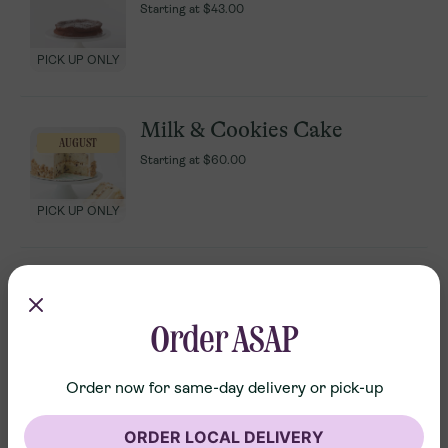
Starting at
Starting at
$43.00
$43.00
PICK UP ONLY
PICK UP ONLY
Milk & Cookies Cake
Milk & Cookies Cake
AUGUST
AUGUST
Starting at
Starting at
$60.00
$60.00
PICK UP ONLY
PICK UP ONLY
Classic Icebox Cake
Classic Icebox Cake
Starting at
Starting at
$24.00
$24.00
Order ASAP
PICK UP ONLY
PICK UP ONLY
Order now for same-day delivery or pick-up
Confetti Cupcake
Confetti Cupcake
ORDER LOCAL DELIVERY