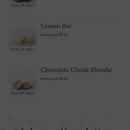
PICK UP ONLY
PICK UP ONLY
Lemon Bar
Lemon Bar
Starting at
Starting at
$7.90
$7.90
PICK UP ONLY
PICK UP ONLY
Chocolate Chunk Blondie
Chocolate Chunk Blondie
Starting at
Starting at
$8.50
$8.50
PICK UP ONLY
PICK UP ONLY