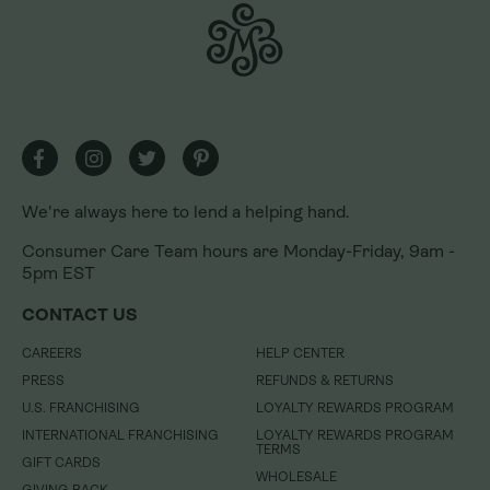
We're always here to lend a helping hand.
We're always here to lend a helping hand.
Consumer Care Team hours are Monday-Friday, 9am -
Consumer Care Team hours are Monday-Friday, 9am -
5pm EST
5pm EST
CONTACT US
CONTACT US
CAREERS
CAREERS
HELP CENTER
HELP CENTER
PRESS
PRESS
REFUNDS & RETURNS
REFUNDS & RETURNS
U.S. FRANCHISING
U.S. FRANCHISING
LOYALTY REWARDS PROGRAM
LOYALTY REWARDS PROGRAM
INTERNATIONAL FRANCHISING
INTERNATIONAL FRANCHISING
LOYALTY REWARDS PROGRAM
LOYALTY REWARDS PROGRAM
TERMS
TERMS
GIFT CARDS
GIFT CARDS
WHOLESALE
WHOLESALE