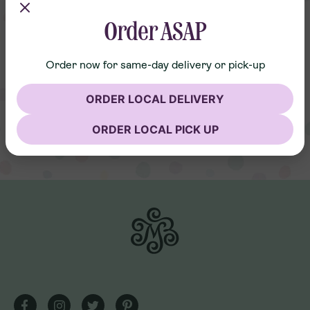
Order ASAP
Order now for same-day delivery or pick-up
ORDER LOCAL DELIVERY
ORDER LOCAL PICK UP