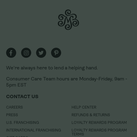
We're always here to lend a helping hand.
We're always here to lend a helping hand.
Consumer Care Team hours are Monday-Friday, 9am -
Consumer Care Team hours are Monday-Friday, 9am -
5pm EST
5pm EST
CONTACT US
CONTACT US
CAREERS
CAREERS
HELP CENTER
HELP CENTER
PRESS
PRESS
REFUNDS & RETURNS
REFUNDS & RETURNS
U.S. FRANCHISING
U.S. FRANCHISING
LOYALTY REWARDS PROGRAM
LOYALTY REWARDS PROGRAM
INTERNATIONAL FRANCHISING
INTERNATIONAL FRANCHISING
LOYALTY REWARDS PROGRAM
LOYALTY REWARDS PROGRAM
TERMS
TERMS