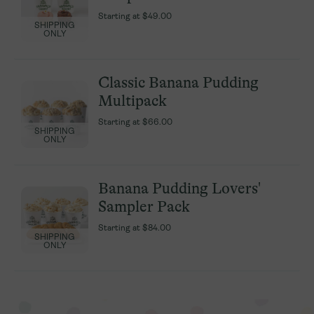
Starting at
Starting at
$49.00
$49.00
SHIPPING
SHIPPING
ONLY
ONLY
Classic Banana Pudding
Classic Banana Pudding
Multipack
Multipack
Starting at
Starting at
$66.00
$66.00
SHIPPING
SHIPPING
ONLY
ONLY
Banana Pudding Lovers'
Banana Pudding Lovers'
Sampler Pack
Sampler Pack
Starting at
Starting at
$84.00
$84.00
SHIPPING
SHIPPING
ONLY
ONLY