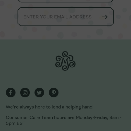
We're always here to lend a helping hand.
We're always here to lend a helping hand.
Consumer Care Team hours are Monday-Friday, 9am -
Consumer Care Team hours are Monday-Friday, 9am -
5pm EST
5pm EST