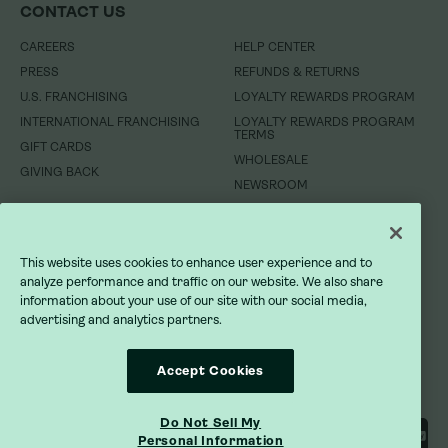
CONTACT US
CONTACT US
CAREERS
CAREERS
HELP CENTER
HELP CENTER
PRESS
PRESS
REFUNDS & RETURNS
REFUNDS & RETURNS
U.S. FRANCHISING
U.S. FRANCHISING
LOYALTY REWARDS PROGRAM
LOYALTY REWARDS PROGRAM
INTERNATIONAL FRANCHISING
INTERNATIONAL FRANCHISING
LOYALTY REWARDS PROGRAM
LOYALTY REWARDS PROGRAM
TERMS
TERMS
GIFT CARDS
GIFT CARDS
WHOLESALE
WHOLESALE
GIVING BACK
GIVING BACK
NEWSROOM
NEWSROOM
DO NOT SELL MY INFORMATION
DO NOT SELL MY INFORMATION
This website uses cookies to enhance user experience and to
PRIVACY POLICY
PRIVACY POLICY
analyze performance and traffic on our website. We also share
information about your use of our site with our social media,
advertising and analytics partners.
TERMS OF SERVICE
TERMS OF SERVICE
ACCESSIBILITY STATEMENT
ACCESSIBILITY STATEMENT
Accept Cookies
Do Not Sell My
Personal Information