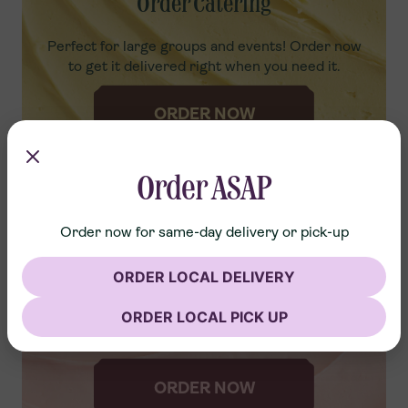
Order Catering
Perfect for large groups and events! Order now
to get it delivered right when you need it.
ORDER NOW
Order ASAP
Order now for same-day delivery or pick-up
Advance Order
ORDER LOCAL DELIVERY
ORDER LOCAL PICK UP
Order ahead to skip the line and grab your freshly
packed desserts!
ORDER NOW