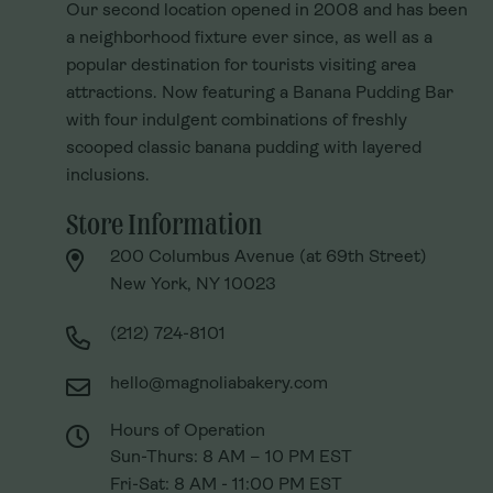
Our second location opened in 2008 and has been
Our second location opened in 2008 and has been
a neighborhood fixture ever since, as well as a
a neighborhood fixture ever since, as well as a
popular destination for tourists visiting area
popular destination for tourists visiting area
attractions. Now featuring a Banana Pudding Bar
attractions. Now featuring a Banana Pudding Bar
with four indulgent combinations of freshly
with four indulgent combinations of freshly
scooped classic banana pudding with layered
scooped classic banana pudding with layered
inclusions.
inclusions.
Store Information
Store Information
200 Columbus Avenue (at 69th Street)
200 Columbus Avenue (at 69th Street)
New York, NY 10023
New York, NY 10023
(212) 724-8101
(212) 724-8101
hello@magnoliabakery.com
hello@magnoliabakery.com
Hours of Operation
Hours of Operation
Sun-Thurs: 8 AM – 10 PM EST
Sun-Thurs: 8 AM – 10 PM EST
Fri-Sat: 8 AM - 11:00 PM EST
Fri-Sat: 8 AM - 11:00 PM EST