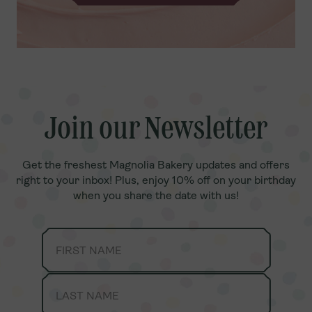
Join our Newsletter
Join our Newsletter
Get the freshest Magnolia Bakery updates and offers
Get the freshest Magnolia Bakery updates and offers
right to your inbox! Plus, enjoy 10% off on your birthday
right to your inbox! Plus, enjoy 10% off on your birthday
when you share the date with us!
when you share the date with us!