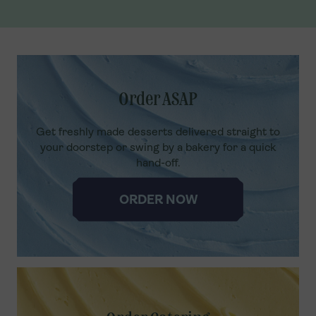
Order ASAP
Get freshly made desserts delivered straight to
your doorstep or swing by a bakery for a quick
hand-off.
ORDER NOW