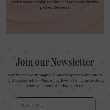
Order ahead to skip the line and grab your freshly
packed desserts!
Join our Newsletter
Join our Newsletter
Get the freshest Magnolia Bakery updates and offers
Get the freshest Magnolia Bakery updates and offers
right to your inbox! Plus, enjoy 10% off on your birthday
right to your inbox! Plus, enjoy 10% off on your birthday
when you share the date with us!
when you share the date with us!