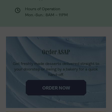
Hours of Operation
Hours of Operation
Mon.-Sun.: 8AM – 11PM
Mon.-Sun.: 8AM – 11PM
Order ASAP
Get freshly made desserts delivered straight to
your doorstep or swing by a bakery for a quick
hand-off.
ORDER NOW