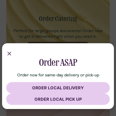
Order Catering
Perfect for large groups and events! Order now
to get it delivered right when you need it.
ORDER NOW
Order ASAP
Order now for same-day delivery or pick-up
ORDER LOCAL DELIVERY
ORDER LOCAL PICK UP
Advance Order