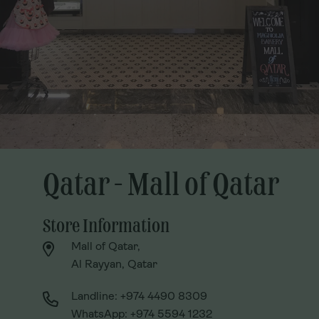
Qatar - Mall of Qatar
Qatar - Mall of Qatar
Store Information
Store Information
Mall of Qatar,
Mall of Qatar,
Al Rayyan, Qatar
Al Rayyan, Qatar
Landline: +974 4490 8309
Landline: +974 4490 8309
WhatsApp: +974 5594 1232
WhatsApp: +974 5594 1232