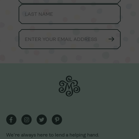
We're always here to lend a helping hand.
We're always here to lend a helping hand.