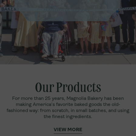
Our Products
For more than 25 years, Magnolia Bakery has been
making America’s favorite baked goods the old-
fashioned way: from scratch, in small batches, and using
the finest ingredients.
VIEW MORE