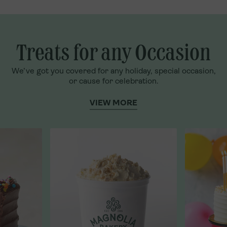
Treats for any Occasion
We’ve got you covered for any holiday, special occasion,
or cause for celebration.
VIEW MORE