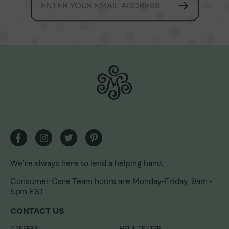
We're always here to lend a helping hand.
We're always here to lend a helping hand.
Consumer Care Team hours are Monday-Friday, 9am -
Consumer Care Team hours are Monday-Friday, 9am -
5pm EST
5pm EST
CONTACT US
CONTACT US