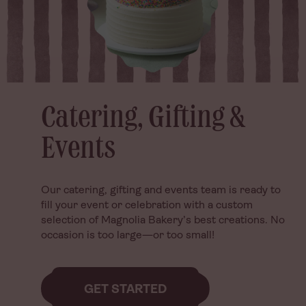
Catering, Gifting &
Catering, Gifting &
Events
Events
Our catering, gifting and events team is ready to
Our catering, gifting and events team is ready to
fill your event or celebration with a custom
fill your event or celebration with a custom
selection of Magnolia Bakery’s best creations. No
selection of Magnolia Bakery’s best creations. No
occasion is too large—or too small!
occasion is too large—or too small!
GET STARTED
GET STARTED