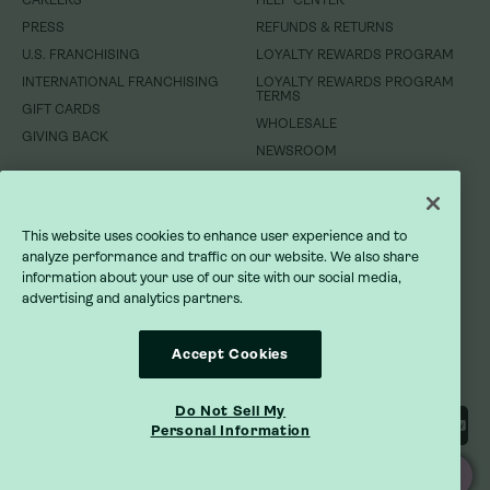
CAREERS
CAREERS
HELP CENTER
HELP CENTER
PRESS
PRESS
REFUNDS & RETURNS
REFUNDS & RETURNS
U.S. FRANCHISING
U.S. FRANCHISING
LOYALTY REWARDS PROGRAM
LOYALTY REWARDS PROGRAM
INTERNATIONAL FRANCHISING
INTERNATIONAL FRANCHISING
LOYALTY REWARDS PROGRAM
LOYALTY REWARDS PROGRAM
TERMS
TERMS
GIFT CARDS
GIFT CARDS
WHOLESALE
WHOLESALE
GIVING BACK
GIVING BACK
NEWSROOM
NEWSROOM
DO NOT SELL MY INFORMATION
DO NOT SELL MY INFORMATION
This website uses cookies to enhance user experience and to
PRIVACY POLICY
PRIVACY POLICY
analyze performance and traffic on our website. We also share
information about your use of our site with our social media,
advertising and analytics partners.
TERMS OF SERVICE
TERMS OF SERVICE
ACCESSIBILITY STATEMENT
ACCESSIBILITY STATEMENT
Accept Cookies
Do Not Sell My
Personal Information
ORDER ONLINE