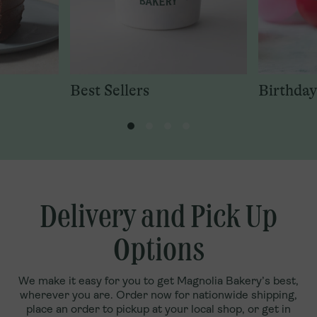
Best Sellers
Birthday
Delivery and Pick Up
Options
We make it easy for you to get Magnolia Bakery’s best,
wherever you are. Order now for nationwide shipping,
place an order to pickup at your local shop, or get in