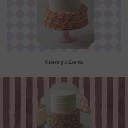
Catering & Events