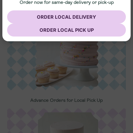
Order now for same-day delivery or pick-up
Nationwide Shipping
ORDER LOCAL DELIVERY
ORDER LOCAL PICK UP
Advance Orders for Local Pick Up