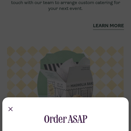
touch with our team to arrange custom catering for
your next event.
LEARN MORE
Order ASAP