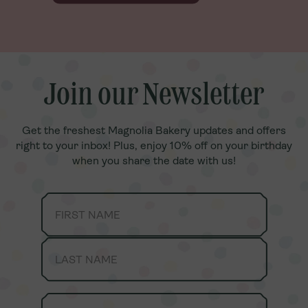
Join our Newsletter
Join our Newsletter
Get the freshest Magnolia Bakery updates and offers
Get the freshest Magnolia Bakery updates and offers
right to your inbox! Plus, enjoy 10% off on your birthday
right to your inbox! Plus, enjoy 10% off on your birthday
when you share the date with us!
when you share the date with us!