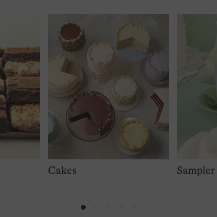
Cakes
Sampler