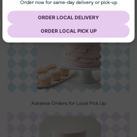
Order now for same-day delivery or pick-up
Nationwide Shipping
ORDER LOCAL DELIVERY
ORDER LOCAL PICK UP
Advance Orders for Local Pick Up