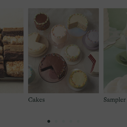
Cakes
Sampler