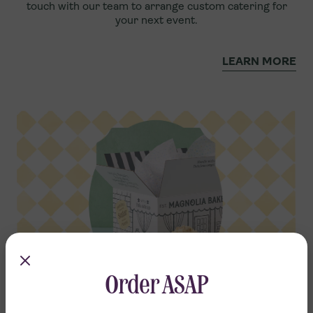
touch with our team to arrange custom catering for
your next event.
LEARN MORE
Order ASAP