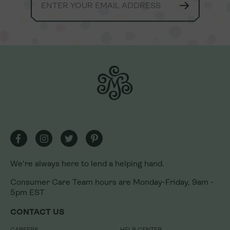
We're always here to lend a helping hand.
We're always here to lend a helping hand.
Consumer Care Team hours are Monday-Friday, 9am -
Consumer Care Team hours are Monday-Friday, 9am -
5pm EST
5pm EST
CONTACT US
CONTACT US