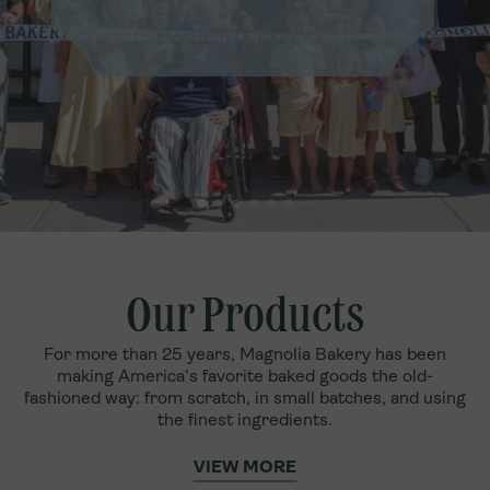
Our Products
For more than 25 years, Magnolia Bakery has been
making America’s favorite baked goods the old-
fashioned way: from scratch, in small batches, and using
the finest ingredients.
VIEW MORE