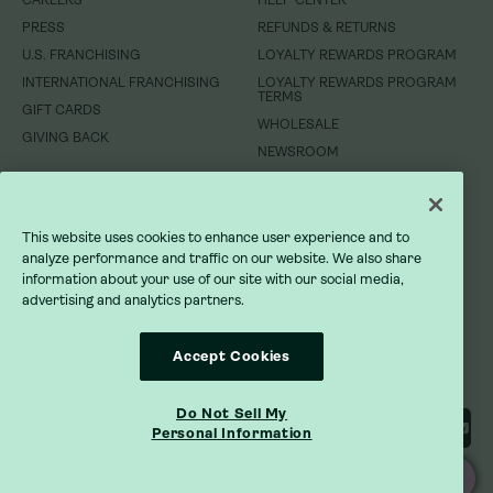
CAREERS
CAREERS
HELP CENTER
HELP CENTER
PRESS
PRESS
REFUNDS & RETURNS
REFUNDS & RETURNS
U.S. FRANCHISING
U.S. FRANCHISING
LOYALTY REWARDS PROGRAM
LOYALTY REWARDS PROGRAM
INTERNATIONAL FRANCHISING
INTERNATIONAL FRANCHISING
LOYALTY REWARDS PROGRAM
LOYALTY REWARDS PROGRAM
TERMS
TERMS
GIFT CARDS
GIFT CARDS
WHOLESALE
WHOLESALE
GIVING BACK
GIVING BACK
NEWSROOM
NEWSROOM
DO NOT SELL MY INFORMATION
DO NOT SELL MY INFORMATION
This website uses cookies to enhance user experience and to
PRIVACY POLICY
PRIVACY POLICY
analyze performance and traffic on our website. We also share
information about your use of our site with our social media,
advertising and analytics partners.
TERMS OF SERVICE
TERMS OF SERVICE
ACCESSIBILITY STATEMENT
ACCESSIBILITY STATEMENT
Accept Cookies
Do Not Sell My
Personal Information
ORDER ONLINE