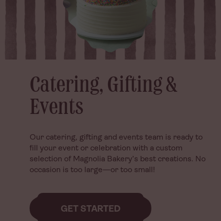
Catering, Gifting &
Catering, Gifting &
Events
Events
Our catering, gifting and events team is ready to
Our catering, gifting and events team is ready to
fill your event or celebration with a custom
fill your event or celebration with a custom
selection of Magnolia Bakery’s best creations. No
selection of Magnolia Bakery’s best creations. No
occasion is too large—or too small!
occasion is too large—or too small!
GET STARTED
GET STARTED