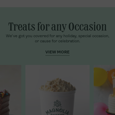
Treats for any Occasion
We’ve got you covered for any holiday, special occasion,
or cause for celebration.
VIEW MORE