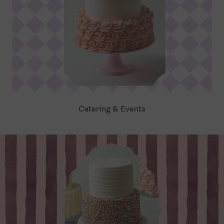
Catering & Events