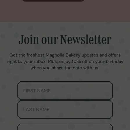
Join our Newsletter
Join our Newsletter
Get the freshest Magnolia Bakery updates and offers
Get the freshest Magnolia Bakery updates and offers
right to your inbox! Plus, enjoy 10% off on your birthday
right to your inbox! Plus, enjoy 10% off on your birthday
when you share the date with us!
when you share the date with us!