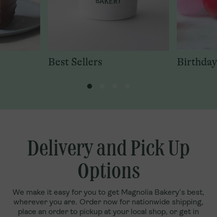
Best Sellers
Birthday
Delivery and Pick Up
Options
We make it easy for you to get Magnolia Bakery’s best,
wherever you are. Order now for nationwide shipping,
place an order to pickup at your local shop, or get in